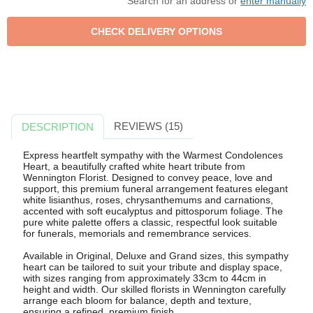
Search for an address or
enter manually
REVIEWS (15)
DESCRIPTION
Express heartfelt sympathy with the Warmest Condolences
Heart, a beautifully crafted white heart tribute from
Wennington Florist. Designed to convey peace, love and
support, this premium funeral arrangement features elegant
white lisianthus, roses, chrysanthemums and carnations,
accented with soft eucalyptus and pittosporum foliage. The
pure white palette offers a classic, respectful look suitable
for funerals, memorials and remembrance services.
Available in Original, Deluxe and Grand sizes, this sympathy
heart can be tailored to suit your tribute and display space,
with sizes ranging from approximately 33cm to 44cm in
height and width. Our skilled florists in Wennington carefully
arrange each bloom for balance, depth and texture,
ensuring a refined, premium finish.