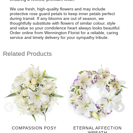
We use fresh, high-quality flowers and may include
protective rose guard petals to keep inner petals perfect
during transit. If any blooms are out of season, we
thoughtfully substitute with flowers of similar colour, style
and value so your condolence heart always looks beautiful.
Order online from Wennington Florist for a reliable, caring
service and timely delivery for your sympathy tribute.
Related Products
COMPASSION POSY
ETERNAL AFFECTION
WREATH