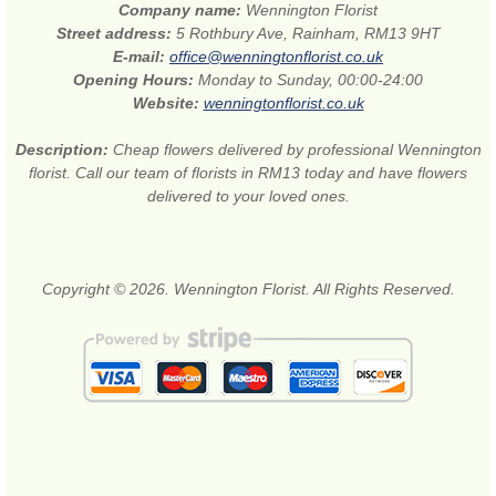
Company name:
Wennington Florist
Street address:
5 Rothbury Ave, Rainham, RM13 9HT
E-mail:
office@wenningtonflorist.co.uk
Opening Hours:
Monday to Sunday, 00:00-24:00
Website:
wenningtonflorist.co.uk
Description:
Cheap flowers delivered by professional Wennington
florist. Call our team of florists in RM13 today and have flowers
delivered to your loved ones.
Copyright © 2026. Wennington Florist. All Rights Reserved.