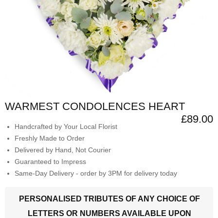
WARMEST CONDOLENCES HEART
£89.00
Handcrafted by Your Local Florist
Freshly Made to Order
Delivered by Hand, Not Courier
Guaranteed to Impress
Same-Day Delivery - order by 3PM for delivery today
PERSONALISED TRIBUTES OF ANY CHOICE OF
LETTERS OR NUMBERS AVAILABLE UPON