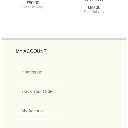
£90.00
£80.00
Free Delivery
Free Delivery
MY ACCOUNT
Homepage
Track Your Order
My Account