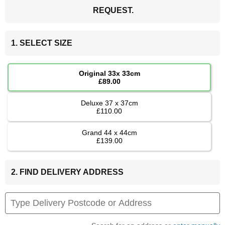
REQUEST.
1. SELECT SIZE
Original 33x 33cm
£89.00
Deluxe 37 x 37cm
£110.00
Grand 44 x 44cm
£139.00
2. FIND DELIVERY ADDRESS