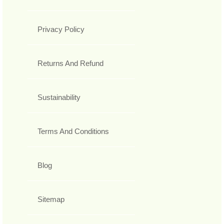
Privacy Policy
Returns And Refund
Sustainability
Terms And Conditions
Blog
Sitemap