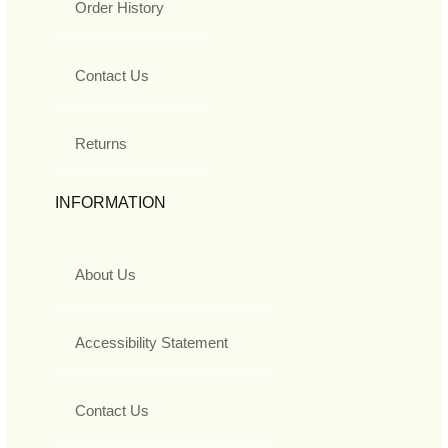
Order History
Contact Us
Returns
INFORMATION
About Us
Accessibility Statement
Contact Us