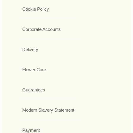
Cookie Policy
Corporate Accounts
Delivery
Flower Care
Guarantees
Modern Slavery Statement
Payment