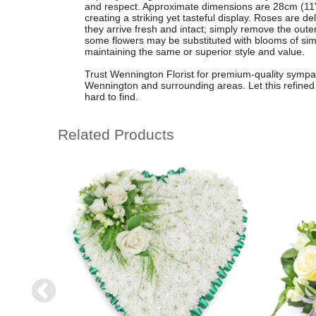
and respect. Approximate dimensions are 28cm (11")
creating a striking yet tasteful display. Roses are d
they arrive fresh and intact; simply remove the outer
some flowers may be substituted with blooms of simil
maintaining the same or superior style and value.
Trust Wennington Florist for premium-quality sympath
Wennington and surrounding areas. Let this refined 
hard to find.
Related Products