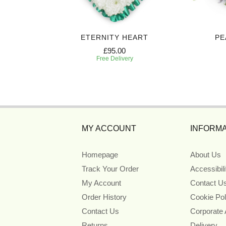
 SPRAY
ETERNITY HEART
PE
£95.00
Free Delivery
MY ACCOUNT
INFORMA
Homepage
About Us
Track Your Order
Accessibil
My Account
Contact U
Order History
Cookie Pol
Contact Us
Corporate
Returns
Delivery