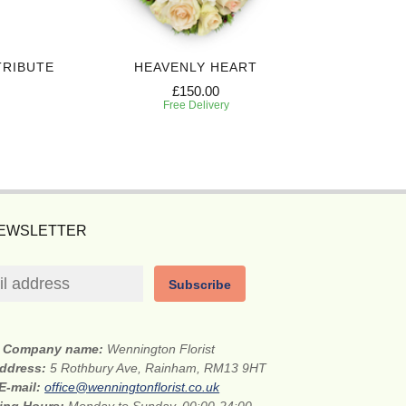
TRIBUTE
HEAVENLY HEART
£150.00
Free Delivery
NEWSLETTER
Subscribe
Company name:
Wennington Florist
address:
5 Rothbury Ave, Rainham, RM13 9HT
E-mail:
office@wenningtonflorist.co.uk