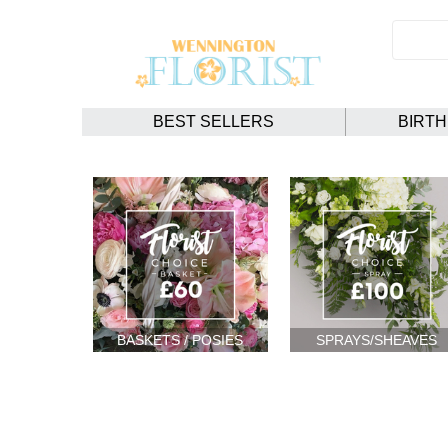
BEST SELLERS
BIRT
BASKETS / POSIES
SPRAYS/SHEAVES