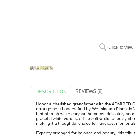
Click to view
REVIEWS (8)
DESCRIPTION
Honor a cherished grandfather with the ADMIRED G
arrangement handcrafted by Wennington Florist in W
bed of fresh white chrysanthemums, delicately adorne
graceful white veronica. The soft white tones symbo
making it a thoughtful choice for funerals, memorial
Expertly arranged for balance and beauty, this tribu