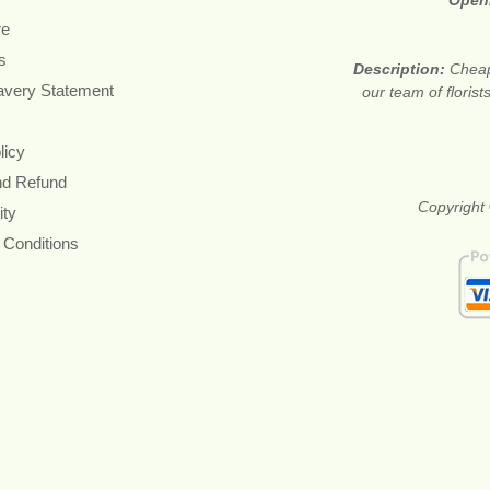
Open
re
s
Description:
Cheap
avery Statement
our team of floris
licy
nd Refund
Copyright 
ity
 Conditions