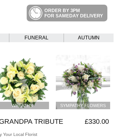
ORDER BY 3PM
FOR SAMEDAY DELIVERY
FUNERAL
AUTUMN
WREATHS
SYMPATHY FLOWERS
GRANDPA TRIBUTE
£330.00
 Your Local Florist