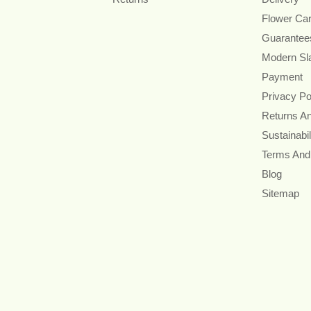
Flower Ca
Guarantee
Modern Sl
Payment
Privacy Po
Returns A
Sustainabil
Terms And
Blog
Sitemap