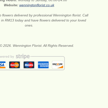
ing Hours:
Monday to Sunday, 00:00-24:00
Website:
wenningtonflorist.co.uk
 flowers delivered by professional Wennington florist. Call
ts in RM13 today and have flowers delivered to your loved
ones.
© 2026. Wennington Florist. All Rights Reserved.