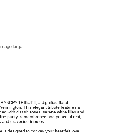
 image large
RANDPA TRIBUTE, a dignified floral
ennington. This elegant tribute features a
d with classic roses, serene white lilies and
lise purity, remembrance and peaceful rest,
s and graveside tributes.
te is designed to convey your heartfelt love