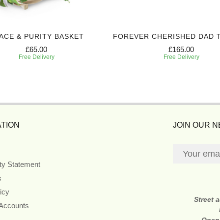
ACE & PURITY BASKET
FOREVER CHERISHED DAD 
£65.00
£165.00
Free Delivery
Free Delivery
TION
JOIN OUR 
ity Statement
s
icy
Street 
 Accounts