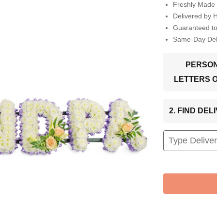
Freshly Made 
Delivered by 
Guaranteed t
Same-Day Deli
PERSON
LETTERS 
2. FIND DE