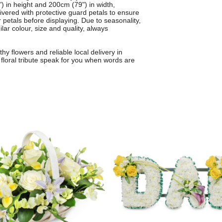
 in height and 200cm (79") in width,
elivered with protective guard petals to ensure
 petals before displaying. Due to seasonality,
ar colour, size and quality, always
y flowers and reliable local delivery in
floral tribute speak for you when words are