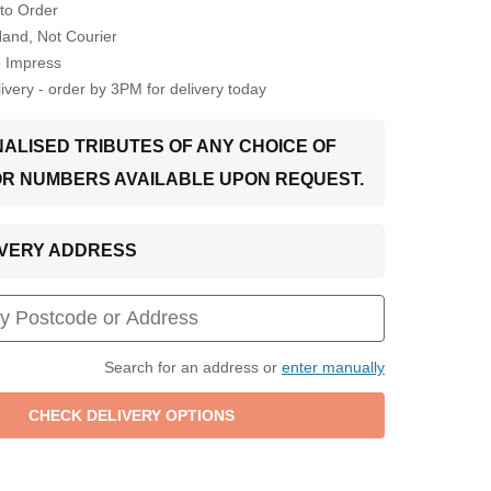
to Order
Hand, Not Courier
o Impress
very - order by 3PM for delivery today
ALISED TRIBUTES OF ANY CHOICE OF
OR NUMBERS AVAILABLE UPON REQUEST.
LIVERY ADDRESS
Search for an address or
enter manually