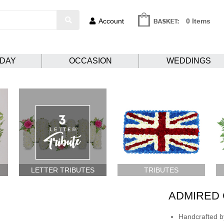
Account
0 Items
HDAY
OCCASION
WEDDINGS
LETTER TRIBUTES
TRIBUTES
ADMIRED 
Handcrafted by