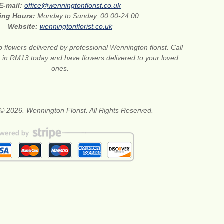
E-mail:
office@wenningtonflorist.co.uk
ing Hours:
Monday to Sunday, 00:00-24:00
Website:
wenningtonflorist.co.uk
 flowers delivered by professional Wennington florist. Call
ts in RM13 today and have flowers delivered to your loved
ones.
© 2026. Wennington Florist. All Rights Reserved.