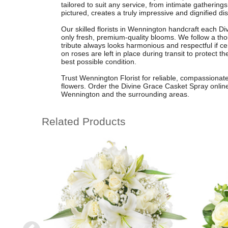
tailored to suit any service, from intimate gatherin
pictured, creates a truly impressive and dignified dis
Our skilled florists in Wennington handcraft each D
only fresh, premium-quality blooms. We follow a thou
tribute always looks harmonious and respectful if ce
on roses are left in place during transit to protect t
best possible condition.
Trust Wennington Florist for reliable, compassionate
flowers. Order the Divine Grace Casket Spray online f
Wennington and the surrounding areas.
Related Products