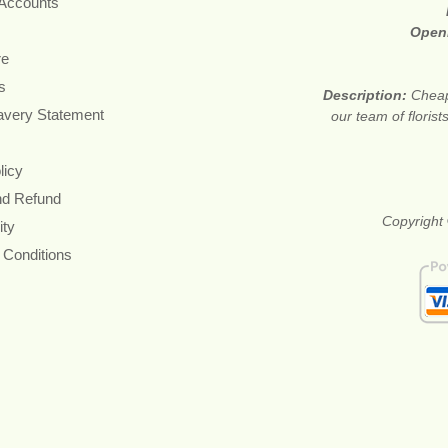
 Accounts
Open
re
s
Description:
Cheap
avery Statement
our team of floris
licy
nd Refund
Copyright 
ity
 Conditions