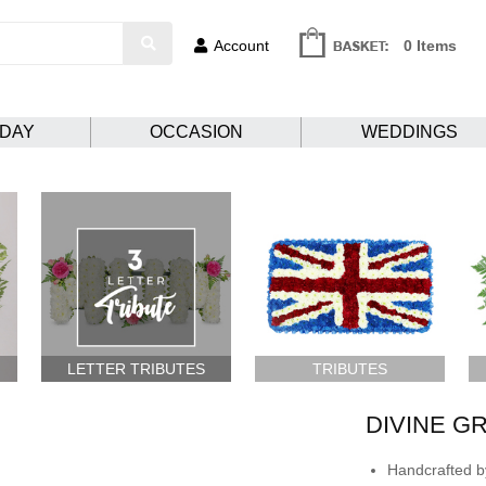
Account
0 Items
HDAY
OCCASION
WEDDINGS
LETTER TRIBUTES
TRIBUTES
DIVINE G
Handcrafted by