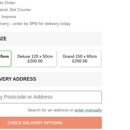
to Order
Hand, Not Courier
o Impress
very - order by 3PM for delivery today
IZE
 45cm
Deluxe 120 x 50cm
Grand 150 x 60cm
£200.00
£250.00
LIVERY ADDRESS
Search for an address or
enter manually