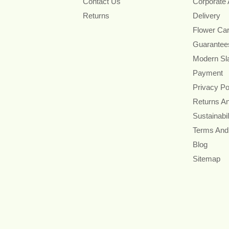
Contact Us
Corporate
Returns
Delivery
Flower Ca
Guarantee
Modern Sl
Payment
Privacy Po
Returns A
Sustainabil
Terms And
Blog
Sitemap