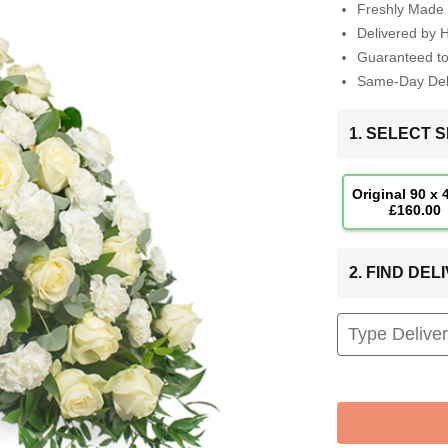
Freshly Made 
Delivered by 
Guaranteed t
Same-Day Deli
1. SELECT S
Original 90 x
£160.00
2. FIND DE