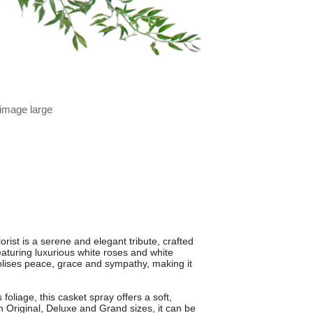
 image large
st is a serene and elegant tribute, crafted
turing luxurious white roses and white
bolises peace, grace and sympathy, making it
foliage, this casket spray offers a soft,
 in Original, Deluxe and Grand sizes, it can be