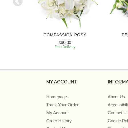
TE
COMPASSION POSY
PE
£90.00
Free Delivery
MY ACCOUNT
INFORMA
Homepage
About Us
Track Your Order
Accessibil
My Account
Contact U
Order History
Cookie Pol