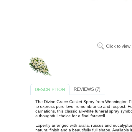
Click to view
REVIEWS (7)
DESCRIPTION
The Divine Grace Casket Spray from Wennington Flori
to express pure love, remembrance and respect. Fea
carnations, this classic all-white funeral spray sym
a thoughtful choice for a final farewell.
Expertly arranged with aralia, ruscus and eucalyptus 
natural finish and a beautifully full shape. Available