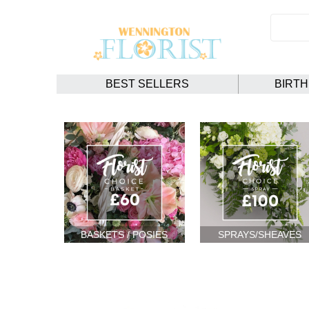
BEST SELLERS
BIRT
BASKETS / POSIES
SPRAYS/SHEAVES