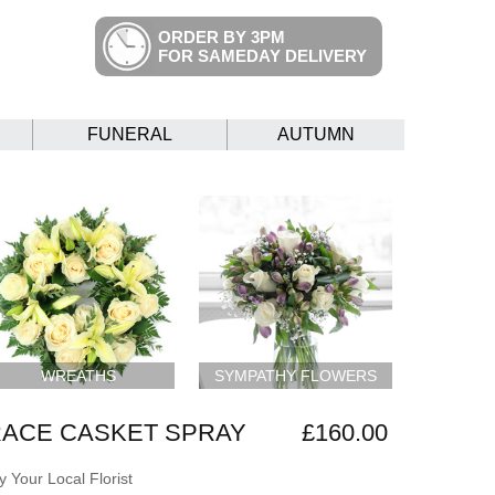
ORDER BY 3PM
FOR SAMEDAY DELIVERY
FUNERAL
AUTUMN
WREATHS
SYMPATHY FLOWERS
RACE CASKET SPRAY
£160.00
 Your Local Florist