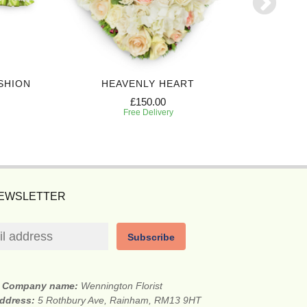
SHION
HEAVENLY HEART
£150.00
Free Delivery
NEWSLETTER
Subscribe
Company name:
Wennington Florist
address:
5 Rothbury Ave, Rainham, RM13 9HT