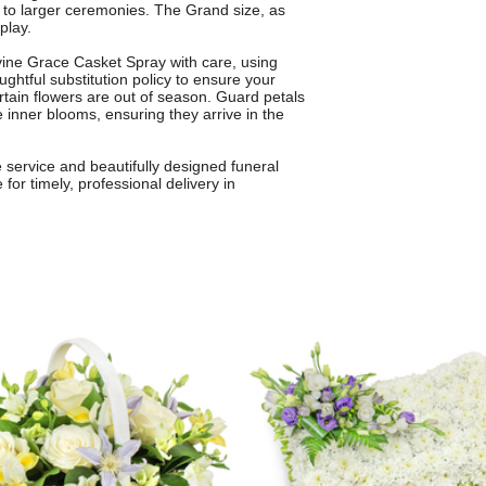
gs to larger ceremonies. The Grand size, as
play.
ivine Grace Casket Spray with care, using
ghtful substitution policy to ensure your
rtain flowers are out of season. Guard petals
he inner blooms, ensuring they arrive in the
 service and beautifully designed funeral
or timely, professional delivery in