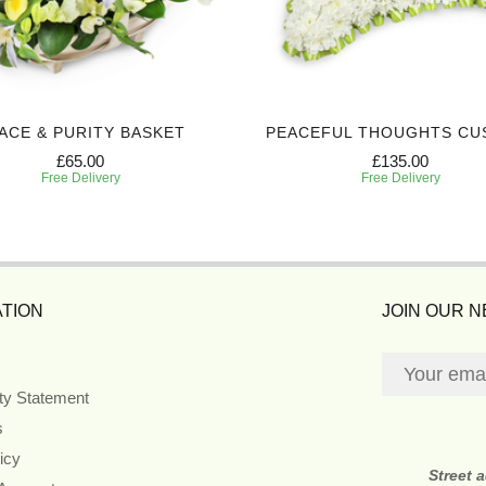
ACE & PURITY BASKET
PEACEFUL THOUGHTS CU
£65.00
£135.00
Free Delivery
Free Delivery
TION
JOIN OUR 
ity Statement
s
icy
Street 