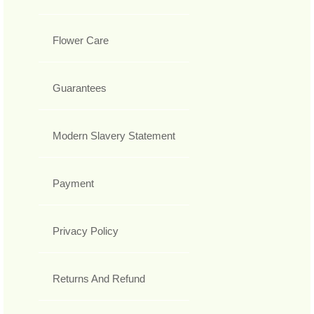
Flower Care
Guarantees
Modern Slavery Statement
Payment
Privacy Policy
Returns And Refund