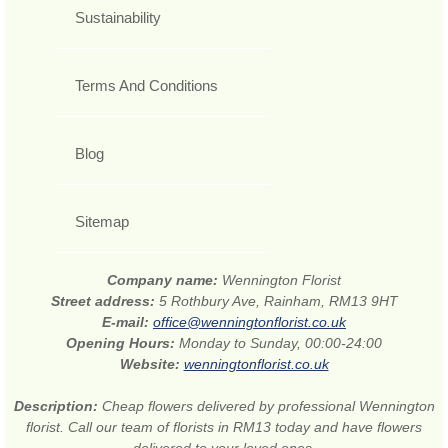
Sustainability
Terms And Conditions
Blog
Sitemap
Company name:
Wennington Florist
Street address:
5 Rothbury Ave, Rainham, RM13 9HT
E-mail:
office@wenningtonflorist.co.uk
Opening Hours:
Monday to Sunday, 00:00-24:00
Website:
wenningtonflorist.co.uk
Description:
Cheap flowers delivered by professional Wennington
florist. Call our team of florists in RM13 today and have flowers