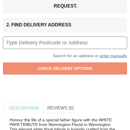
REQUEST.
2. FIND DELIVERY ADDRESS
Search for an address or
enter manually
REVIEWS (5)
DESCRIPTION
Honour the life of a special father figure with the WHITE
PAPA TRIBUTE from Wennington Florist in Wennington.
This elegant white floral tribute is lovingly crafted from the