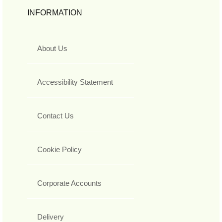
INFORMATION
About Us
Accessibility Statement
Contact Us
Cookie Policy
Corporate Accounts
Delivery