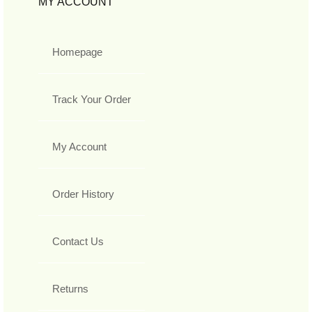
MY ACCOUNT
Homepage
Track Your Order
My Account
Order History
Contact Us
Returns