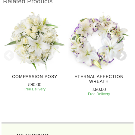
Related Products
COMPASSION POSY
ETERNAL AFFECTION
WREATH
£90.00
£80.00
Free Delivery
Free Delivery