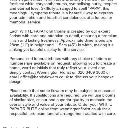
freshest white chrysanthemums, symbolising purity, respect
and eternal love. Skillfully arranged to spell "PAPA", this
meaningful sympathy tribute is a beautiful way to express
your admiration and heartfelt condolences at a funeral or
memorial service.
Each WHITE PAPA floral tribute is created by our expert
florists with care and attention to detail, ensuring a premium
finish and lasting freshness. Approximate dimensions are
28cm (11") in height and 115cm (45") in width, making it a
striking yet tasteful display for the service.
Personalised funeral tributes with any choice of letters or
numbers are available on request, allowing you to create a
name, word or initials that truly reflect your loved one.
Simply contact Wennington Florist on 020 3409 3030 or
email
office@handyflowers.co.uk
to discuss your bespoke
design.
Please note that some flowers may be subject to seasonal
availability. If substitutions are required, we will use blooms
of similar size, colour and superior quality to maintain the
overall style and value of your tribute. Order your WHITE
PAPA TRIBUTE online from wenningtonflorist.co.uk for a
respectful, premium funeral arrangement crafted with care.