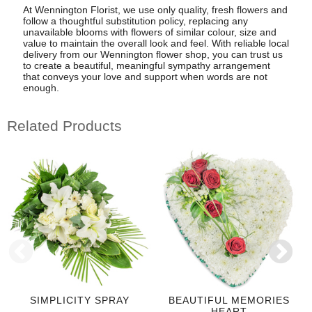
At Wennington Florist, we use only quality, fresh flowers and
follow a thoughtful substitution policy, replacing any
unavailable blooms with flowers of similar colour, size and
value to maintain the overall look and feel. With reliable local
delivery from our Wennington flower shop, you can trust us
to create a beautiful, meaningful sympathy arrangement
that conveys your love and support when words are not
enough.
Related Products
SIMPLICITY SPRAY
BEAUTIFUL MEMORIES
HEART