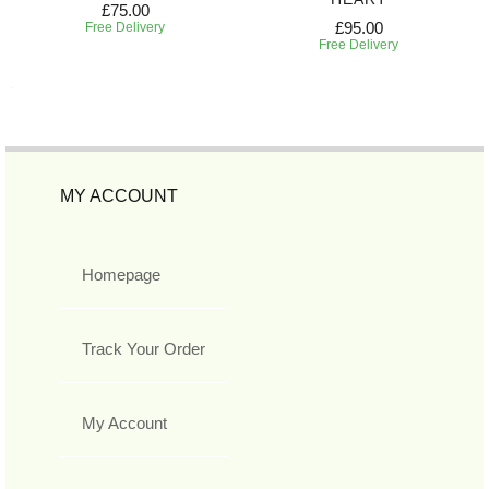
£75.00
£95.00
Free Delivery
Free Delivery
MY ACCOUNT
Homepage
Track Your Order
My Account