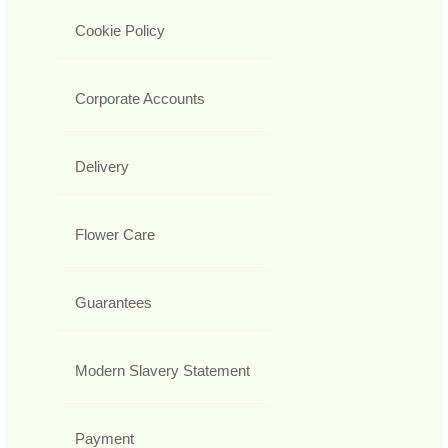
Cookie Policy
Corporate Accounts
Delivery
Flower Care
Guarantees
Modern Slavery Statement
Payment