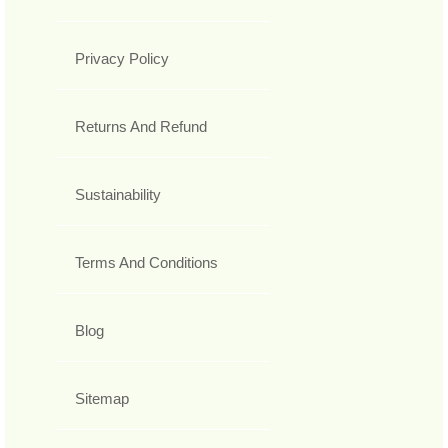
Privacy Policy
Returns And Refund
Sustainability
Terms And Conditions
Blog
Sitemap