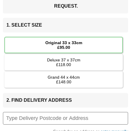
REQUEST.
1. SELECT SIZE
Original 33 x 33cm
£95.00
Deluxe 37 x 37cm
£118.00
Grand 44 x 44cm
£148.00
2. FIND DELIVERY ADDRESS