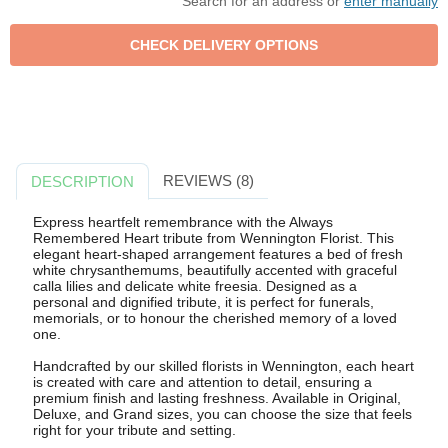
Search for an address or
enter manually
REVIEWS (8)
DESCRIPTION
Express heartfelt remembrance with the Always
Remembered Heart tribute from Wennington Florist. This
elegant heart-shaped arrangement features a bed of fresh
white chrysanthemums, beautifully accented with graceful
calla lilies and delicate white freesia. Designed as a
personal and dignified tribute, it is perfect for funerals,
memorials, or to honour the cherished memory of a loved
one.
Handcrafted by our skilled florists in Wennington, each heart
is created with care and attention to detail, ensuring a
premium finish and lasting freshness. Available in Original,
Deluxe, and Grand sizes, you can choose the size that feels
right for your tribute and setting.