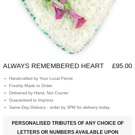
ALWAYS REMEMBERED HEART
£95.00
Handcrafted by Your Local Florist
Freshly Made to Order
Delivered by Hand, Not Courier
Guaranteed to Impress
Same-Day Delivery - order by 3PM for delivery today
PERSONALISED TRIBUTES OF ANY CHOICE OF
LETTERS OR NUMBERS AVAILABLE UPON