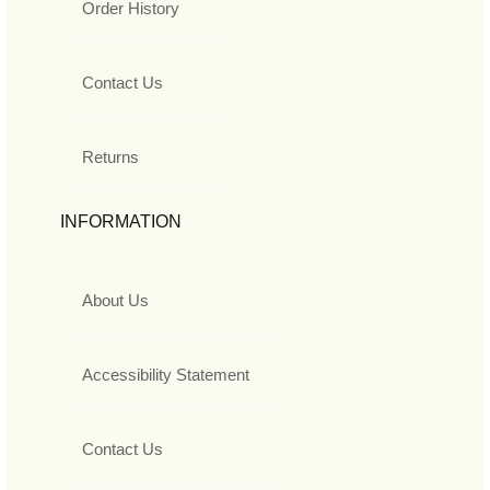
Order History
Contact Us
Returns
INFORMATION
About Us
Accessibility Statement
Contact Us