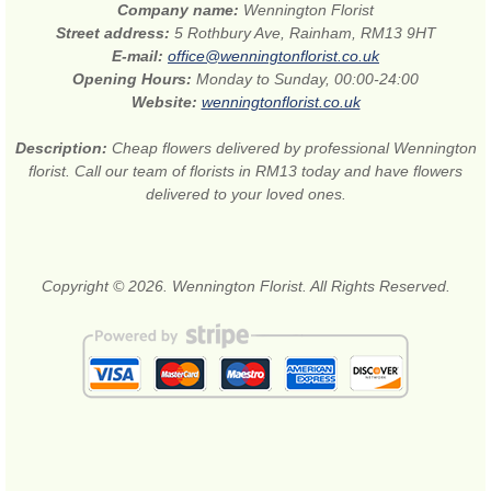
Company name:
Wennington Florist
Street address:
5 Rothbury Ave, Rainham, RM13 9HT
E-mail:
office@wenningtonflorist.co.uk
Opening Hours:
Monday to Sunday, 00:00-24:00
Website:
wenningtonflorist.co.uk
Description:
Cheap flowers delivered by professional Wennington
florist. Call our team of florists in RM13 today and have flowers
delivered to your loved ones.
Copyright © 2026. Wennington Florist. All Rights Reserved.