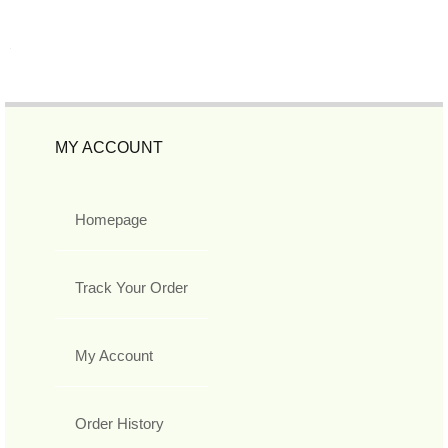
MY ACCOUNT
Homepage
Track Your Order
My Account
Order History