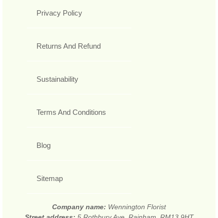
Privacy Policy
Returns And Refund
Sustainability
Terms And Conditions
Blog
Sitemap
Company name:
Wennington Florist
Street address:
5 Rothbury Ave, Rainham, RM13 9HT