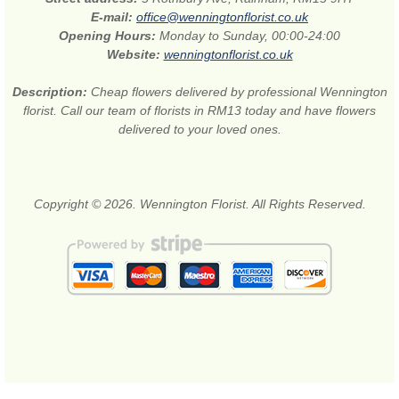
E-mail:
office@wenningtonflorist.co.uk
Opening Hours:
Monday to Sunday, 00:00-24:00
Website:
wenningtonflorist.co.uk
Description:
Cheap flowers delivered by professional Wennington
florist. Call our team of florists in RM13 today and have flowers
delivered to your loved ones.
Copyright © 2026. Wennington Florist. All Rights Reserved.