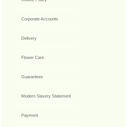
Corporate Accounts
Delivery
Flower Care
Guarantees
Modern Slavery Statement
Payment