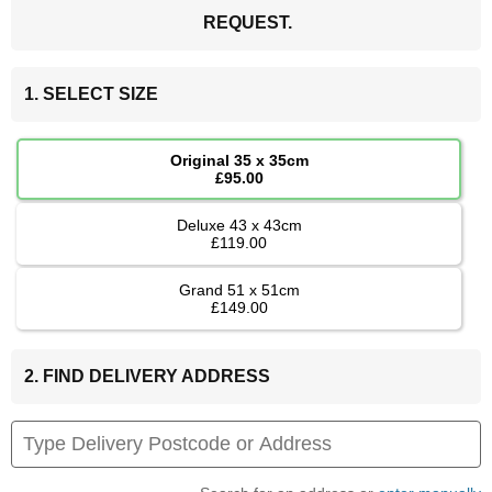
REQUEST.
1. SELECT SIZE
Original 35 x 35cm
£95.00
Deluxe 43 x 43cm
£119.00
Grand 51 x 51cm
£149.00
2. FIND DELIVERY ADDRESS