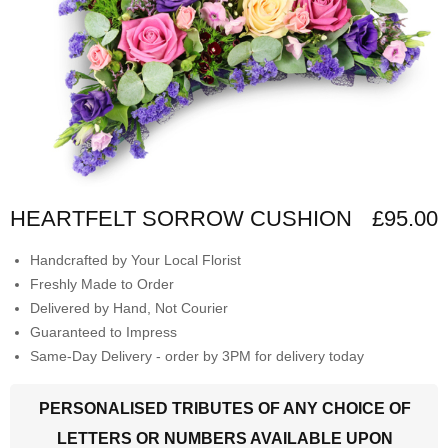
HEARTFELT SORROW CUSHION
£95.00
Handcrafted by Your Local Florist
Freshly Made to Order
Delivered by Hand, Not Courier
Guaranteed to Impress
Same-Day Delivery - order by 3PM for delivery today
PERSONALISED TRIBUTES OF ANY CHOICE OF
LETTERS OR NUMBERS AVAILABLE UPON