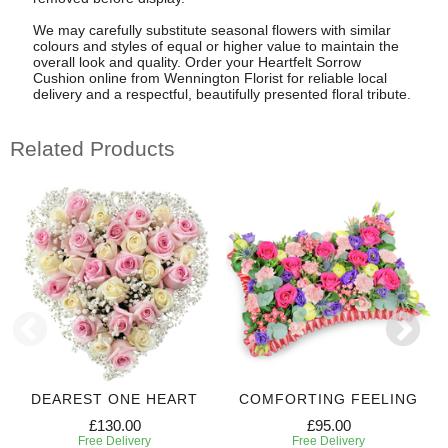
We may carefully substitute seasonal flowers with similar
colours and styles of equal or higher value to maintain the
overall look and quality. Order your Heartfelt Sorrow
Cushion online from Wennington Florist for reliable local
delivery and a respectful, beautifully presented floral tribute.
Related Products
DEAREST ONE HEART
COMFORTING FEELING
£130.00
£95.00
Free Delivery
Free Delivery