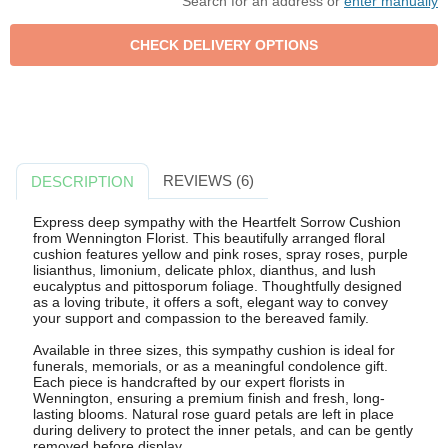
Search for an address or
enter manually
REVIEWS (6)
DESCRIPTION
Express deep sympathy with the Heartfelt Sorrow Cushion
from Wennington Florist. This beautifully arranged floral
cushion features yellow and pink roses, spray roses, purple
lisianthus, limonium, delicate phlox, dianthus, and lush
eucalyptus and pittosporum foliage. Thoughtfully designed
as a loving tribute, it offers a soft, elegant way to convey
your support and compassion to the bereaved family.
Available in three sizes, this sympathy cushion is ideal for
funerals, memorials, or as a meaningful condolence gift.
Each piece is handcrafted by our expert florists in
Wennington, ensuring a premium finish and fresh, long-
lasting blooms. Natural rose guard petals are left in place
during delivery to protect the inner petals, and can be gently
removed before display.