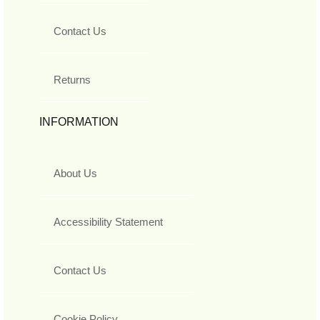
Contact Us
Returns
INFORMATION
About Us
Accessibility Statement
Contact Us
Cookie Policy