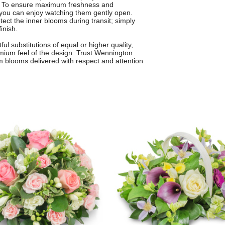
to. To ensure maximum freshness and
 you can enjoy watching them gently open.
tect the inner blooms during transit; simply
inish.
 substitutions of equal or higher quality,
emium feel of the design. Trust Wennington
um blooms delivered with respect and attention