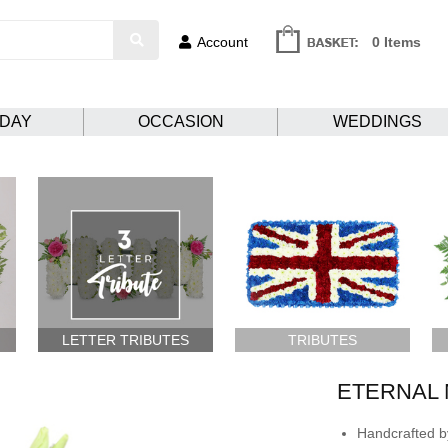
Account
0 Items
HDAY
OCCASION
WEDDINGS
LETTER TRIBUTES
TRIBUTES
ETERNAL
Handcrafted by