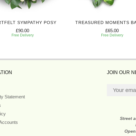
RTFELT SYMPATHY POSY
TREASURED MOMENTS B
£90.00
£65.00
Free Delivery
Free Delivery
TION
JOIN OUR 
ity Statement
s
icy
Street 
 Accounts
Open