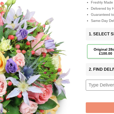
Freshly Made 
Delivered by 
Guaranteed t
Same-Day Deli
1. SELECT S
Original 28
£100.00
2. FIND DE