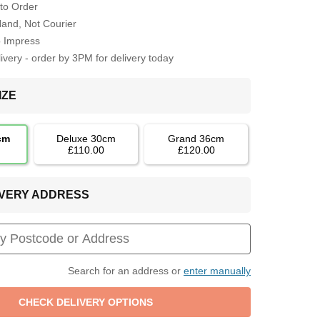
to Order
Hand, Not Courier
o Impress
very - order by 3PM for delivery today
IZE
cm
Deluxe 30cm
Grand 36cm
£110.00
£120.00
LIVERY ADDRESS
Search for an address or
enter manually