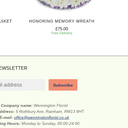
ASKET
HONORING MEMORY WREATH
EVERL
£75.00
Free Delivery
NEWSLETTER
Subscribe
Company name:
Wennington Florist
address:
5 Rothbury Ave, Rainham, RM13 9HT
E-mail:
office@wenningtonflorist.co.uk
ing Hours:
Monday to Sunday, 00:00-24:00