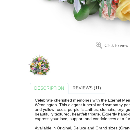
Click to view
REVIEWS (11)
DESCRIPTION
Celebrate cherished memories with the Eternal Mem
Wennington. This elegant funeral and sympathy posy 
and yellow roses, purple lisianthus, clematis, eryn
beautifully textured, heartfelt tribute. Expertly hand-c
express your love, support and condolences at a fune
Available in Original, Deluxe and Grand sizes (Grand