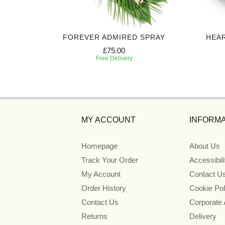
ART
FOREVER ADMIRED SPRAY
HEA
£75.00
Free Delivery
MY ACCOUNT
INFORMA
Homepage
About Us
Track Your Order
Accessibil
My Account
Contact U
Order History
Cookie Pol
Contact Us
Corporate
Returns
Delivery