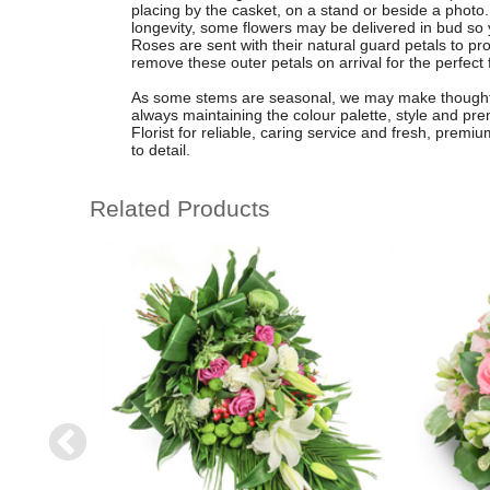
placing by the casket, on a stand or beside a pho
longevity, some flowers may be delivered in bud so
Roses are sent with their natural guard petals to pro
remove these outer petals on arrival for the perfect f
As some stems are seasonal, we may make thoughtful
always maintaining the colour palette, style and pr
Florist for reliable, caring service and fresh, premi
to detail.
Related Products