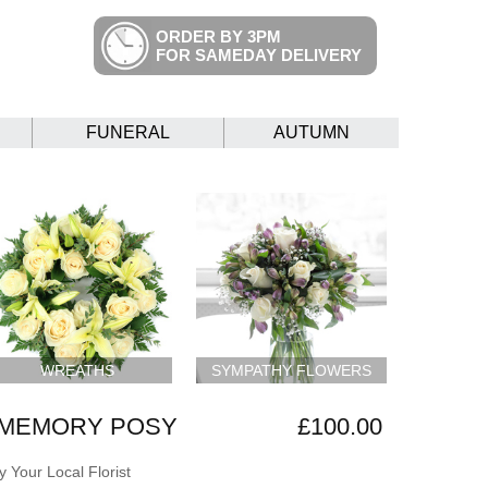
ORDER BY 3PM
FOR SAMEDAY DELIVERY
FUNERAL
AUTUMN
WREATHS
SYMPATHY FLOWERS
 MEMORY POSY
£100.00
 Your Local Florist