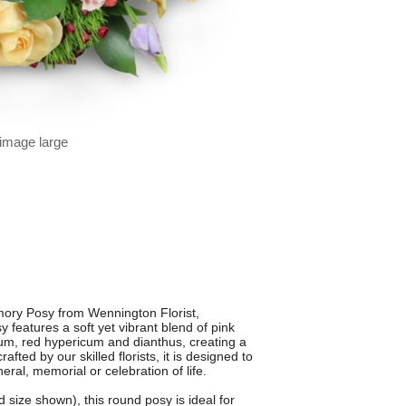
 image large
ory Posy from Wennington Florist,
features a soft yet vibrant blend of pink
gium, red hypericum and dianthus, creating a
rafted by our skilled florists, it is designed to
ral, memorial or celebration of life.
 size shown), this round posy is ideal for