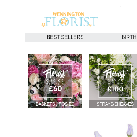
BEST SELLERS
BIRT
BASKETS / POSIES
SPRAYS/SHEAVES