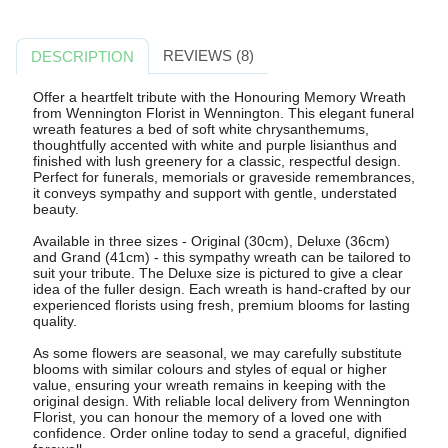
REVIEWS (8)
DESCRIPTION
Offer a heartfelt tribute with the Honouring Memory Wreath
from Wennington Florist in Wennington. This elegant funeral
wreath features a bed of soft white chrysanthemums,
thoughtfully accented with white and purple lisianthus and
finished with lush greenery for a classic, respectful design.
Perfect for funerals, memorials or graveside remembrances,
it conveys sympathy and support with gentle, understated
beauty.
Available in three sizes - Original (30cm), Deluxe (36cm)
and Grand (41cm) - this sympathy wreath can be tailored to
suit your tribute. The Deluxe size is pictured to give a clear
idea of the fuller design. Each wreath is hand-crafted by our
experienced florists using fresh, premium blooms for lasting
quality.
As some flowers are seasonal, we may carefully substitute
blooms with similar colours and styles of equal or higher
value, ensuring your wreath remains in keeping with the
original design. With reliable local delivery from Wennington
Florist, you can honour the memory of a loved one with
confidence. Order online today to send a graceful, dignified