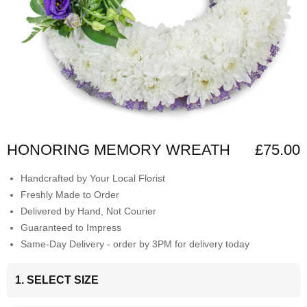
HONORING MEMORY WREATH
£75.00
Handcrafted by Your Local Florist
Freshly Made to Order
Delivered by Hand, Not Courier
Guaranteed to Impress
Same-Day Delivery - order by 3PM for delivery today
1. SELECT SIZE