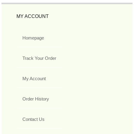
MY ACCOUNT
Homepage
Track Your Order
My Account
Order History
Contact Us