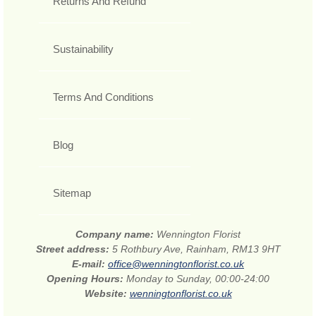
Returns And Refund
Sustainability
Terms And Conditions
Blog
Sitemap
Company name:
Wennington Florist
Street address:
5 Rothbury Ave, Rainham, RM13 9HT
E-mail:
office@wenningtonflorist.co.uk
Opening Hours:
Monday to Sunday, 00:00-24:00
Website:
wenningtonflorist.co.uk