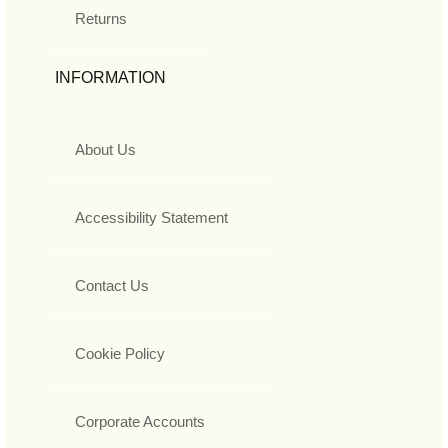
Returns
INFORMATION
About Us
Accessibility Statement
Contact Us
Cookie Policy
Corporate Accounts