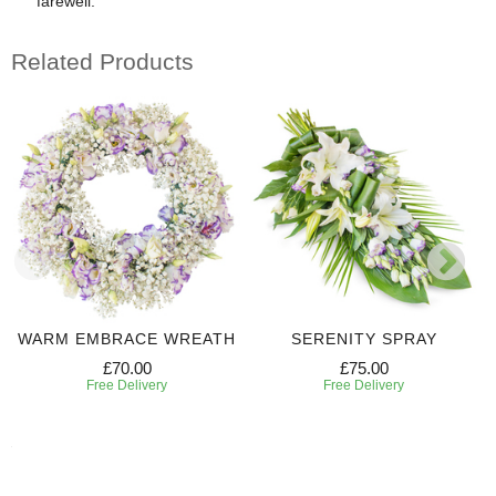
farewell.
Related Products
WARM EMBRACE WREATH
SERENITY SPRAY
£70.00
£75.00
Free Delivery
Free Delivery