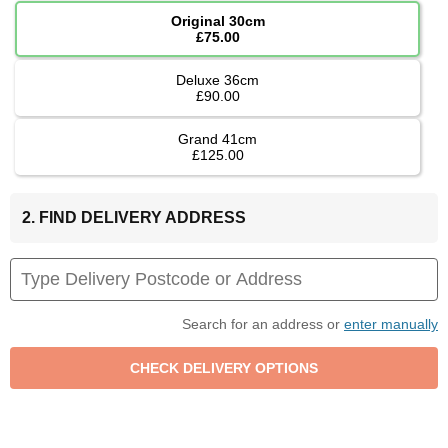
Original 30cm
£75.00
Deluxe 36cm
£90.00
Grand 41cm
£125.00
2. FIND DELIVERY ADDRESS
Search for an address or
enter manually