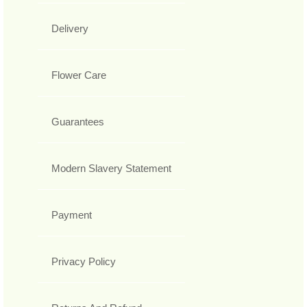
Delivery
Flower Care
Guarantees
Modern Slavery Statement
Payment
Privacy Policy