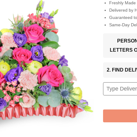
Freshly Made 
Delivered by 
Guaranteed t
Same-Day Deli
PERSON
LETTERS 
2. FIND DE