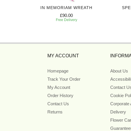
UTE
IN MEMORIAM WREATH
SPE
£90.00
Free Delivery
MY ACCOUNT
INFORMA
Homepage
About Us
Track Your Order
Accessibil
My Account
Contact U
Order History
Cookie Pol
Contact Us
Corporate
Returns
Delivery
Flower Ca
Guarantee