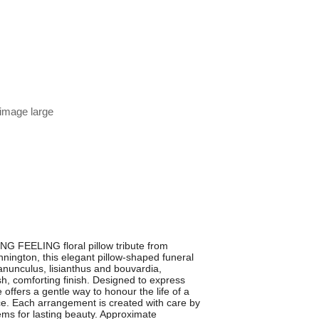
 image large
 FEELING floral pillow tribute from
nington, this elegant pillow-shaped funeral
nunculus, lisianthus and bouvardia,
sh, comforting finish. Designed to express
offers a gentle way to honour the life of a
ce. Each arrangement is created with care by
tems for lasting beauty. Approximate