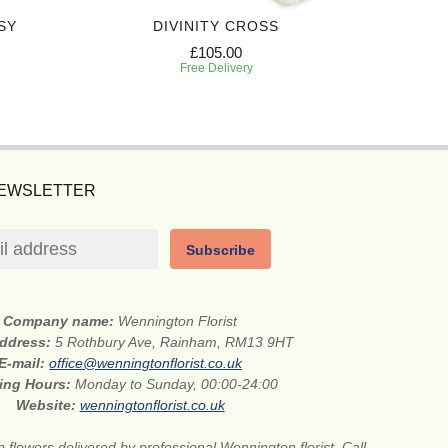
SY
DIVINITY CROSS
PREC
£105.00
Free Delivery
NEWSLETTER
Subscribe
Company name:
Wennington Florist
address:
5 Rothbury Ave, Rainham, RM13 9HT
E-mail:
office@wenningtonflorist.co.uk
ing Hours:
Monday to Sunday, 00:00-24:00
Website:
wenningtonflorist.co.uk
 flowers delivered by professional Wennington florist. Call