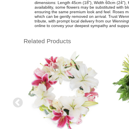
dimensions: Length 45cm (18"), Width 60cm (24"), 
availability, some flowers may be substituted with bl
ensuring the same premium look and feel. Roses may 
which can be gently removed on arrival. Trust Wenning
tribute, with prompt local delivery from our Wenningt
online to convey your deepest sympathy and suppor
Related Products