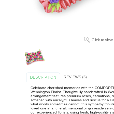
Click to view
REVIEWS (6)
DESCRIPTION
Celebrate cherished memories with the COMFORTING
Wennington Florist. Thoughtfully handcrafted in Wen
arrangement features premium roses, carnations, ra
softened with eucalyptus leaves and ruscus for a lu
what words sometimes cannot, this sympathy tribute 
loved one at a funeral, memorial or graveside servi
our experienced florists, using fresh, high-quality s