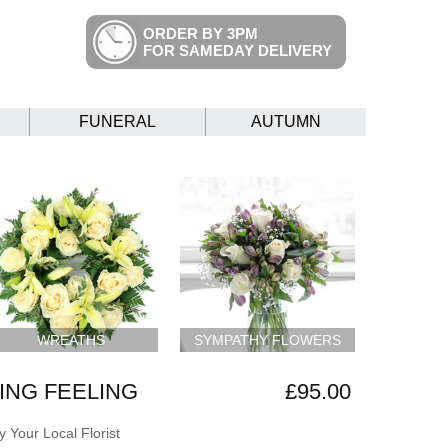
ORDER BY 3PM
FOR SAMEDAY DELIVERY
FUNERAL
AUTUMN
WREATHS
SYMPATHY FLOWERS
NG FEELING
£95.00
 Your Local Florist