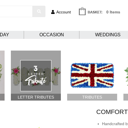
Account
0 Items
HDAY
OCCASION
WEDDINGS
LETTER TRIBUTES
TRIBUTES
COMFORTI
Handcrafted by