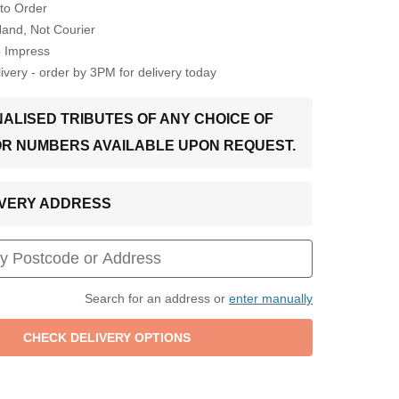
to Order
Hand, Not Courier
o Impress
very - order by 3PM for delivery today
ALISED TRIBUTES OF ANY CHOICE OF
OR NUMBERS AVAILABLE UPON REQUEST.
LIVERY ADDRESS
Search for an address or
enter manually