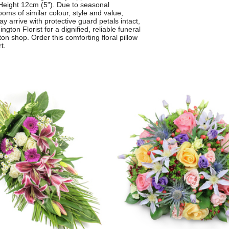
Height 12cm (5"). Due to seasonal
ooms of similar colour, style and value,
arrive with protective guard petals intact,
ton Florist for a dignified, reliable funeral
on shop. Order this comforting floral pillow
t.