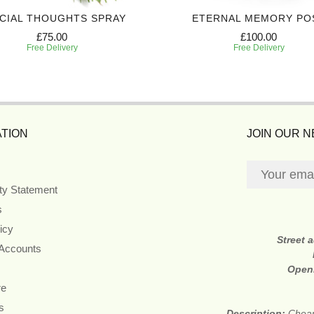
CIAL THOUGHTS SPRAY
ETERNAL MEMORY PO
£75.00
£100.00
Free Delivery
Free Delivery
TION
JOIN OUR 
ity Statement
s
icy
Street 
 Accounts
Open
re
s
Description:
Cheap