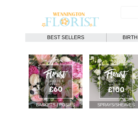
BEST SELLERS
BIRT
BASKETS / POSIES
SPRAYS/SHEAVES