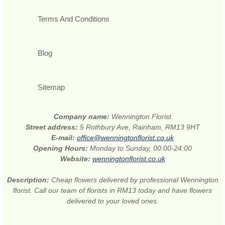
Terms And Conditions
Blog
Sitemap
Company name:
Wennington Florist
Street address:
5 Rothbury Ave, Rainham, RM13 9HT
E-mail:
office@wenningtonflorist.co.uk
Opening Hours:
Monday to Sunday, 00:00-24:00
Website:
wenningtonflorist.co.uk
Description:
Cheap flowers delivered by professional Wennington
florist. Call our team of florists in RM13 today and have flowers
delivered to your loved ones.