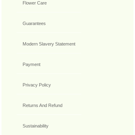
Flower Care
Guarantees
Modern Slavery Statement
Payment
Privacy Policy
Returns And Refund
Sustainability