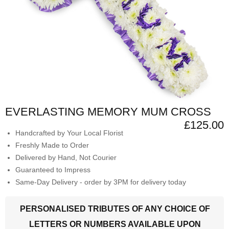
EVERLASTING MEMORY MUM CROSS
£125.00
Handcrafted by Your Local Florist
Freshly Made to Order
Delivered by Hand, Not Courier
Guaranteed to Impress
Same-Day Delivery - order by 3PM for delivery today
PERSONALISED TRIBUTES OF ANY CHOICE OF
LETTERS OR NUMBERS AVAILABLE UPON