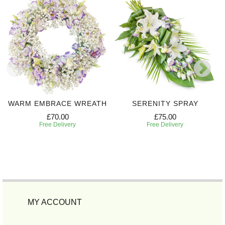
WARM EMBRACE WREATH
SERENITY SPRAY
£70.00
£75.00
Free Delivery
Free Delivery
MY ACCOUNT