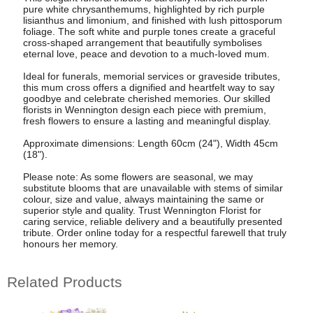
pure white chrysanthemums, highlighted by rich purple
lisianthus and limonium, and finished with lush pittosporum
foliage. The soft white and purple tones create a graceful
cross-shaped arrangement that beautifully symbolises
eternal love, peace and devotion to a much-loved mum.
Ideal for funerals, memorial services or graveside tributes,
this mum cross offers a dignified and heartfelt way to say
goodbye and celebrate cherished memories. Our skilled
florists in Wennington design each piece with premium,
fresh flowers to ensure a lasting and meaningful display.
Approximate dimensions: Length 60cm (24"), Width 45cm
(18").
Please note: As some flowers are seasonal, we may
substitute blooms that are unavailable with stems of similar
colour, size and value, always maintaining the same or
superior style and quality. Trust Wennington Florist for
caring service, reliable delivery and a beautifully presented
tribute. Order online today for a respectful farewell that truly
honours her memory.
Related Products