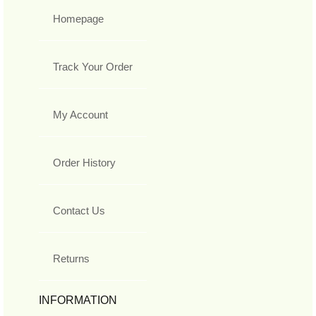
Homepage
Track Your Order
My Account
Order History
Contact Us
Returns
INFORMATION