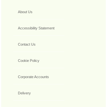
About Us
Accessibility Statement
Contact Us
Cookie Policy
Corporate Accounts
Delivery