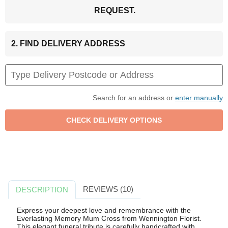
REQUEST.
2. FIND DELIVERY ADDRESS
Search for an address or
enter manually
REVIEWS (10)
DESCRIPTION
Express your deepest love and remembrance with the
Everlasting Memory Mum Cross from Wennington Florist.
This elegant funeral tribute is carefully handcrafted with