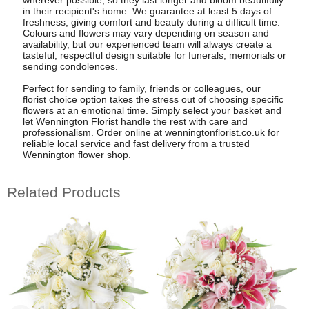
wherever possible, so they last longer and bloom beautifully
in their recipient's home. We guarantee at least 5 days of
freshness, giving comfort and beauty during a difficult time.
Colours and flowers may vary depending on season and
availability, but our experienced team will always create a
tasteful, respectful design suitable for funerals, memorials or
sending condolences.
Perfect for sending to family, friends or colleagues, our
florist choice option takes the stress out of choosing specific
flowers at an emotional time. Simply select your basket and
let Wennington Florist handle the rest with care and
professionalism. Order online at wenningtonflorist.co.uk for
reliable local service and fast delivery from a trusted
Wennington flower shop.
Related Products