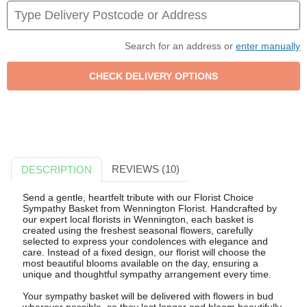
Search for an address or
enter manually
REVIEWS (10)
DESCRIPTION
Send a gentle, heartfelt tribute with our Florist Choice
Sympathy Basket from Wennington Florist. Handcrafted by
our expert local florists in Wennington, each basket is
created using the freshest seasonal flowers, carefully
selected to express your condolences with elegance and
care. Instead of a fixed design, our florist will choose the
most beautiful blooms available on the day, ensuring a
unique and thoughtful sympathy arrangement every time.
Your sympathy basket will be delivered with flowers in bud