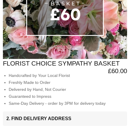
FLORIST CHOICE SYMPATHY BASKET
£60.00
Handcrafted by Your Local Florist
Freshly Made to Order
Delivered by Hand, Not Courier
Guaranteed to Impress
Same-Day Delivery - order by 3PM for delivery today
2. FIND DELIVERY ADDRESS