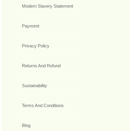
Modern Slavery Statement
Payment
Privacy Policy
Returns And Refund
Sustainability
Terms And Conditions
Blog