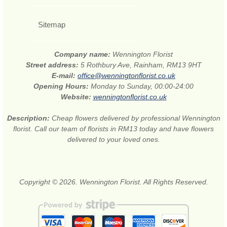
Sitemap
Company name:
Wennington Florist
Street address:
5 Rothbury Ave, Rainham, RM13 9HT
E-mail:
office@wenningtonflorist.co.uk
Opening Hours:
Monday to Sunday, 00:00-24:00
Website:
wenningtonflorist.co.uk
Description:
Cheap flowers delivered by professional Wennington
florist. Call our team of florists in RM13 today and have flowers
delivered to your loved ones.
Copyright © 2026. Wennington Florist. All Rights Reserved.