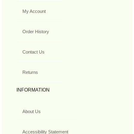
My Account
Order History
Contact Us
Returns
INFORMATION
About Us
Accessibility Statement