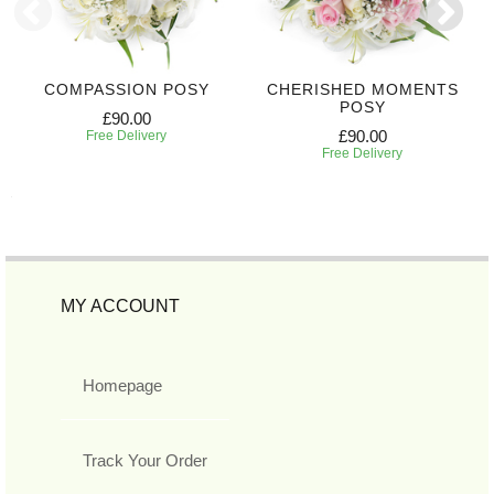
COMPASSION POSY
CHERISHED MOMENTS
POSY
£90.00
£90.00
Free Delivery
Free Delivery
MY ACCOUNT
Homepage
Track Your Order