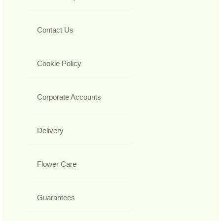
Contact Us
Cookie Policy
Corporate Accounts
Delivery
Flower Care
Guarantees