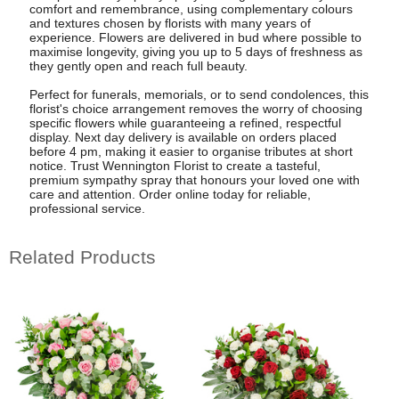
comfort and remembrance, using complementary colours
and textures chosen by florists with many years of
experience. Flowers are delivered in bud where possible to
maximise longevity, giving you up to 5 days of freshness as
they gently open and reach full beauty.
Perfect for funerals, memorials, or to send condolences, this
florist's choice arrangement removes the worry of choosing
specific flowers while guaranteeing a refined, respectful
display. Next day delivery is available on orders placed
before 4 pm, making it easier to organise tributes at short
notice. Trust Wennington Florist to create a tasteful,
premium sympathy spray that honours your loved one with
care and attention. Order online today for reliable,
professional service.
Related Products