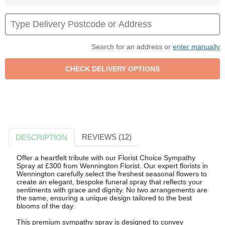
Search for an address or
enter manually
REVIEWS (12)
DESCRIPTION
Offer a heartfelt tribute with our Florist Choice Sympathy
Spray at £300 from Wennington Florist. Our expert florists in
Wennington carefully select the freshest seasonal flowers to
create an elegant, bespoke funeral spray that reflects your
sentiments with grace and dignity. No two arrangements are
the same, ensuring a unique design tailored to the best
blooms of the day.
This premium sympathy spray is designed to convey