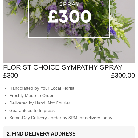
FLORIST CHOICE SYMPATHY SPRAY
£300
£300.00
Handcrafted by Your Local Florist
Freshly Made to Order
Delivered by Hand, Not Courier
Guaranteed to Impress
Same-Day Delivery - order by 3PM for delivery today
2. FIND DELIVERY ADDRESS