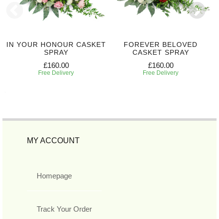
IN YOUR HONOUR CASKET
FOREVER BELOVED
SPRAY
CASKET SPRAY
£160.00
£160.00
Free Delivery
Free Delivery
MY ACCOUNT
Homepage
Track Your Order