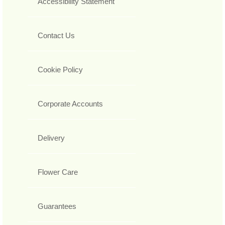
Accessibility Statement
Contact Us
Cookie Policy
Corporate Accounts
Delivery
Flower Care
Guarantees