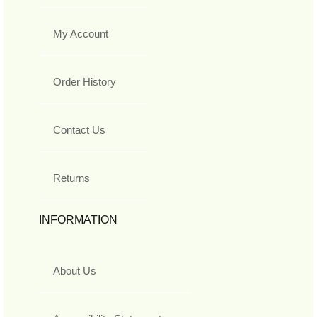
My Account
Order History
Contact Us
Returns
INFORMATION
About Us