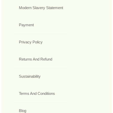
Modern Slavery Statement
Payment
Privacy Policy
Returns And Refund
Sustainability
Terms And Conditions
Blog