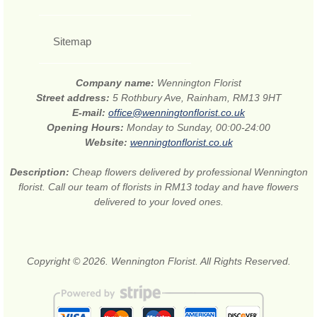
Sitemap
Company name:
Wennington Florist
Street address:
5 Rothbury Ave, Rainham, RM13 9HT
E-mail:
office@wenningtonflorist.co.uk
Opening Hours:
Monday to Sunday, 00:00-24:00
Website:
wenningtonflorist.co.uk
Description:
Cheap flowers delivered by professional Wennington
florist. Call our team of florists in RM13 today and have flowers
delivered to your loved ones.
Copyright © 2026. Wennington Florist. All Rights Reserved.