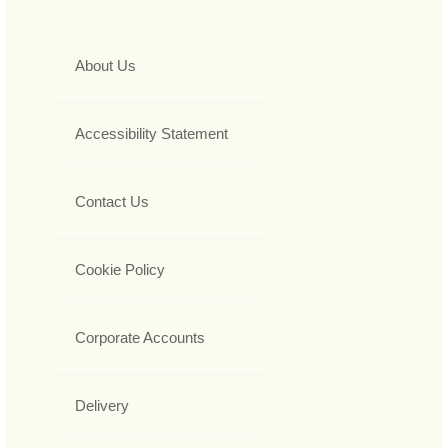
About Us
Accessibility Statement
Contact Us
Cookie Policy
Corporate Accounts
Delivery