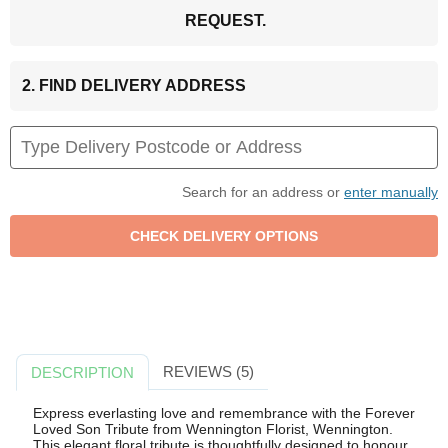
REQUEST.
2. FIND DELIVERY ADDRESS
Search for an address or
enter manually
REVIEWS (5)
DESCRIPTION
Express everlasting love and remembrance with the Forever
Loved Son Tribute from Wennington Florist, Wennington.
This elegant floral tribute is thoughtfully designed to honour