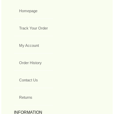
Homepage
Track Your Order
My Account
Order History
Contact Us
Returns
INFORMATION