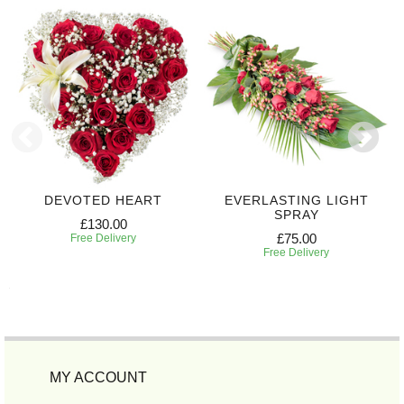
DEVOTED HEART
EVERLASTING LIGHT
SPRAY
£130.00
£75.00
Free Delivery
Free Delivery
MY ACCOUNT