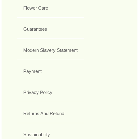
Flower Care
Guarantees
Modern Slavery Statement
Payment
Privacy Policy
Returns And Refund
Sustainability