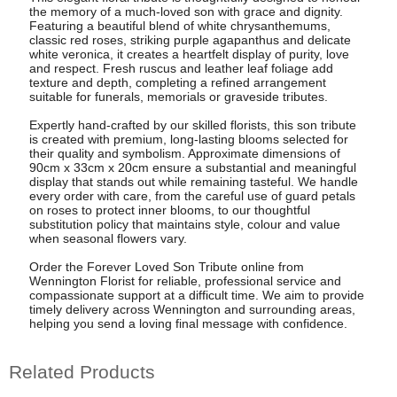
the memory of a much-loved son with grace and dignity.
Featuring a beautiful blend of white chrysanthemums,
classic red roses, striking purple agapanthus and delicate
white veronica, it creates a heartfelt display of purity, love
and respect. Fresh ruscus and leather leaf foliage add
texture and depth, completing a refined arrangement
suitable for funerals, memorials or graveside tributes.
Expertly hand-crafted by our skilled florists, this son tribute
is created with premium, long-lasting blooms selected for
their quality and symbolism. Approximate dimensions of
90cm x 33cm x 20cm ensure a substantial and meaningful
display that stands out while remaining tasteful. We handle
every order with care, from the careful use of guard petals
on roses to protect inner blooms, to our thoughtful
substitution policy that maintains style, colour and value
when seasonal flowers vary.
Order the Forever Loved Son Tribute online from
Wennington Florist for reliable, professional service and
compassionate support at a difficult time. We aim to provide
timely delivery across Wennington and surrounding areas,
helping you send a loving final message with confidence.
Related Products