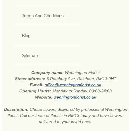
Terms And Conditions
Blog
Sitemap
Company name:
Wennington Florist
Street address:
5 Rothbury Ave, Rainham, RM13 9HT
E-mail:
office@wenningtonflorist.co.uk
Opening Hours:
Monday to Sunday, 00:00-24:00
Website:
wenningtonflorist.co.uk
Description:
Cheap flowers delivered by professional Wennington
florist. Call our team of florists in RM13 today and have flowers
delivered to your loved ones.