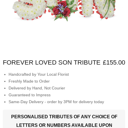
FOREVER LOVED SON TRIBUTE
£155.00
Handcrafted by Your Local Florist
Freshly Made to Order
Delivered by Hand, Not Courier
Guaranteed to Impress
Same-Day Delivery - order by 3PM for delivery today
PERSONALISED TRIBUTES OF ANY CHOICE OF
LETTERS OR NUMBERS AVAILABLE UPON