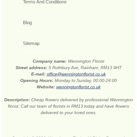
Terms And Conditions
Blog
Sitemap
Company name:
Wennington Florist
Street address:
5 Rothbury Ave, Rainham, RM13 9HT
E-mail:
office@wenningtonflorist.co.uk
Opening Hours:
Monday to Sunday, 00:00-24:00
Website:
wenningtonflorist.co.uk
Description:
Cheap flowers delivered by professional Wennington
florist. Call our team of florists in RM13 today and have flowers
delivered to your loved ones.