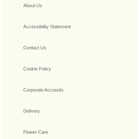
About Us
Accessibility Statement
Contact Us
Cookie Policy
Corporate Accounts
Delivery
Flower Care