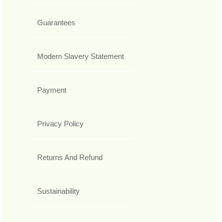
Guarantees
Modern Slavery Statement
Payment
Privacy Policy
Returns And Refund
Sustainability