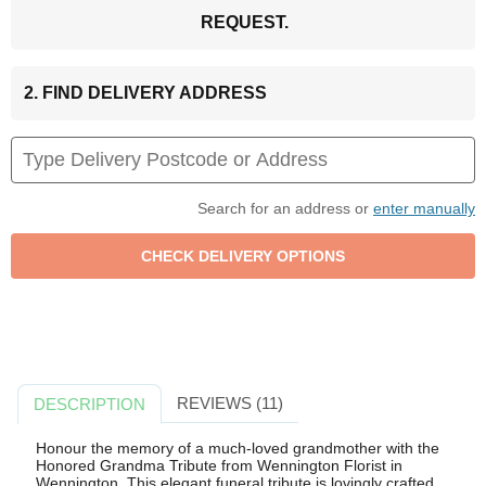
REQUEST.
2. FIND DELIVERY ADDRESS
Search for an address or
enter manually
REVIEWS (11)
DESCRIPTION
Honour the memory of a much-loved grandmother with the
Honored Grandma Tribute from Wennington Florist in
Wennington. This elegant funeral tribute is lovingly crafted