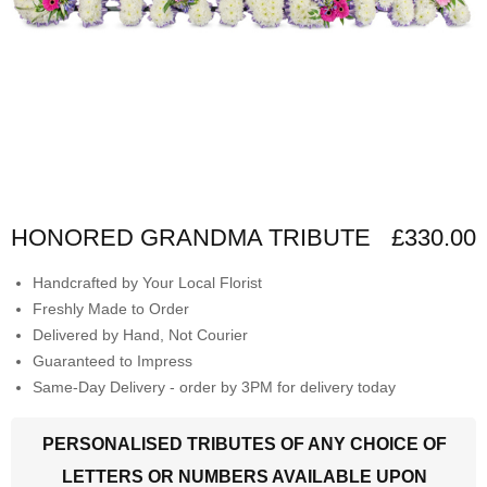
HONORED GRANDMA TRIBUTE
£330.00
Handcrafted by Your Local Florist
Freshly Made to Order
Delivered by Hand, Not Courier
Guaranteed to Impress
Same-Day Delivery - order by 3PM for delivery today
PERSONALISED TRIBUTES OF ANY CHOICE OF
LETTERS OR NUMBERS AVAILABLE UPON