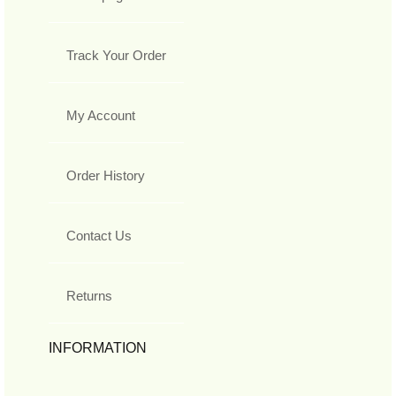
Track Your Order
My Account
Order History
Contact Us
Returns
INFORMATION