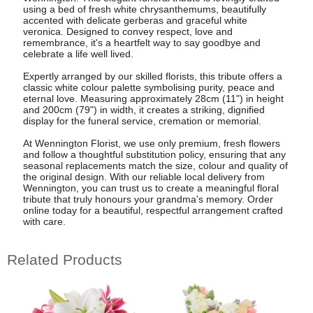
using a bed of fresh white chrysanthemums, beautifully
accented with delicate gerberas and graceful white
veronica. Designed to convey respect, love and
remembrance, it's a heartfelt way to say goodbye and
celebrate a life well lived.
Expertly arranged by our skilled florists, this tribute offers a
classic white colour palette symbolising purity, peace and
eternal love. Measuring approximately 28cm (11") in height
and 200cm (79") in width, it creates a striking, dignified
display for the funeral service, cremation or memorial.
At Wennington Florist, we use only premium, fresh flowers
and follow a thoughtful substitution policy, ensuring that any
seasonal replacements match the size, colour and quality of
the original design. With our reliable local delivery from
Wennington, you can trust us to create a meaningful floral
tribute that truly honours your grandma's memory. Order
online today for a beautiful, respectful arrangement crafted
with care.
Related Products