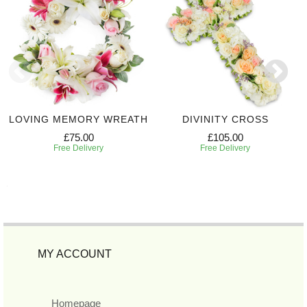
LOVING MEMORY WREATH
DIVINITY CROSS
£75.00
£105.00
Free Delivery
Free Delivery
MY ACCOUNT
Homepage