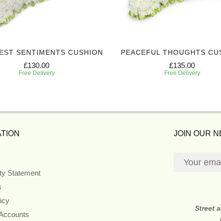
EST SENTIMENTS CUSHION
PEACEFUL THOUGHTS CU
£130.00
£135.00
Free Delivery
Free Delivery
TION
JOIN OUR 
ity Statement
s
icy
Street 
 Accounts