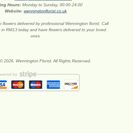
ing Hours:
Monday to Sunday, 00:00-24:00
Website:
wenningtonflorist.co.uk
 flowers delivered by professional Wennington florist. Call
ts in RM13 today and have flowers delivered to your loved
ones.
© 2026. Wennington Florist. All Rights Reserved.