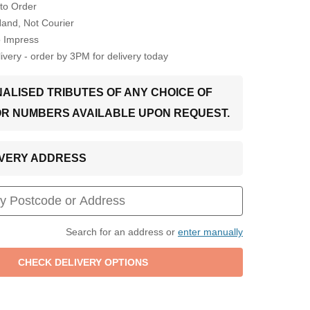
to Order
Hand, Not Courier
o Impress
very - order by 3PM for delivery today
ALISED TRIBUTES OF ANY CHOICE OF
OR NUMBERS AVAILABLE UPON REQUEST.
LIVERY ADDRESS
Search for an address or
enter manually