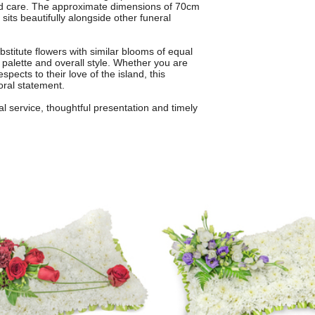
and care. The approximate dimensions of 70cm
sits beautifully alongside other funeral
bstitute flowers with similar blooms of equal
r palette and overall style. Whether you are
ects to their love of the island, this
oral statement.
l service, thoughtful presentation and timely