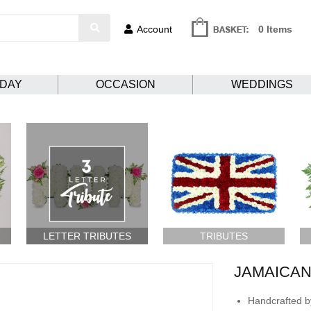
Account
0 Items
HDAY
OCCASION
WEDDINGS
LETTER TRIBUTES
TRIBUTES
JAMAICAN
Handcrafted by