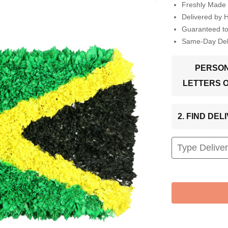
Freshly Made 
Delivered by 
Guaranteed t
Same-Day Deli
PERSON
LETTERS 
2. FIND DE