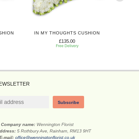
SHION
IN MY THOUGHTS CUSHION
EXPRES
£135.00
Free Delivery
NEWSLETTER
Subscribe
Company name:
Wennington Florist
address:
5 Rothbury Ave, Rainham, RM13 9HT
E-mail:
office@wenningtonflorist.co.uk