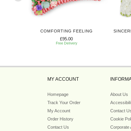
TE
COMFORTING FEELING
SINCER
£95.00
Free Delivery
MY ACCOUNT
INFORMA
Homepage
About Us
Track Your Order
Accessibil
My Account
Contact U
Order History
Cookie Pol
Contact Us
Corporate