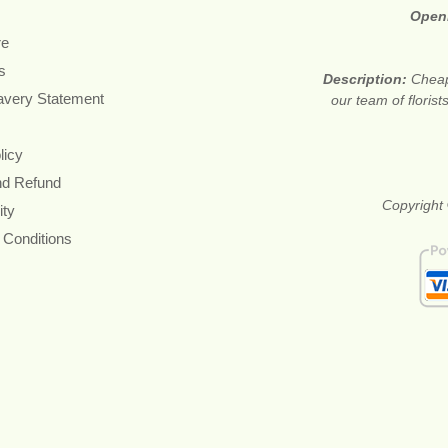
Open
re
s
Description:
Cheap
avery Statement
our team of floris
licy
nd Refund
Copyright 
ity
 Conditions