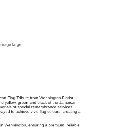
 image large
can Flag Tribute from Wennington Florist.
bold yellow, green and black of the Jamaican
emorials or special remembrance services.
yed to achieve vivid flag colours, creating a
sts in Wennington, ensuring a premium, reliable