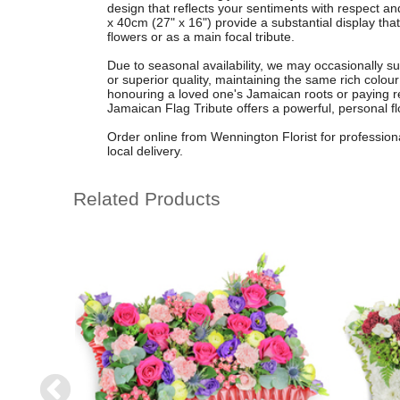
design that reflects your sentiments with respect 
x 40cm (27" x 16") provide a substantial display that 
flowers or as a main focal tribute.
Due to seasonal availability, we may occasionally su
or superior quality, maintaining the same rich colou
honouring a loved one's Jamaican roots or paying resp
Jamaican Flag Tribute offers a powerful, personal fl
Order online from Wennington Florist for professiona
local delivery.
Related Products