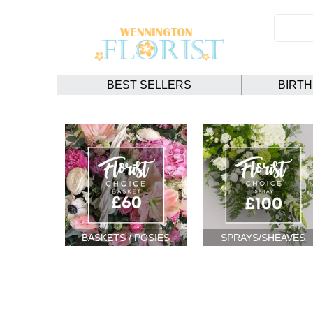
BEST SELLERS
BIRT
BASKETS / POSIES
SPRAYS/SHEAVES