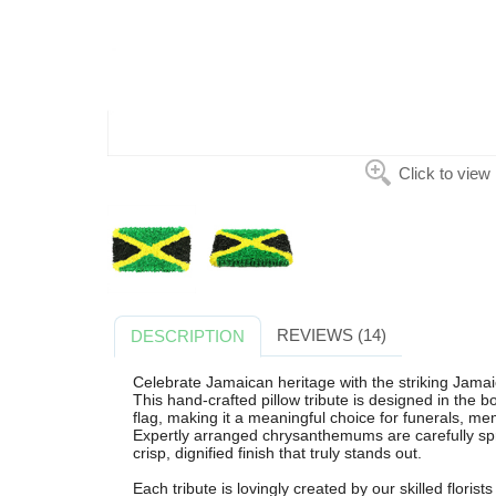
Click to view
REVIEWS (14)
DESCRIPTION
Celebrate Jamaican heritage with the striking Jamai
This hand-crafted pillow tribute is designed in the 
flag, making it a meaningful choice for funerals, m
Expertly arranged chrysanthemums are carefully spra
crisp, dignified finish that truly stands out.
Each tribute is lovingly created by our skilled flori