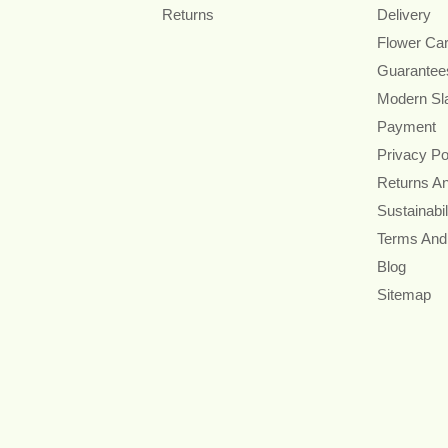
Returns
Delivery
Flower Ca
Guarantee
Modern Sl
Payment
Privacy Po
Returns A
Sustainabil
Terms And
Blog
Sitemap