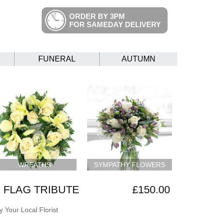
ORDER BY 3PM
FOR SAMEDAY DELIVERY
FUNERAL
AUTUMN
WREATHS
SYMPATHY FLOWERS
 FLAG TRIBUTE
£150.00
 Your Local Florist