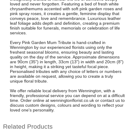
loved and never forgotten. Featuring a bed of fresh white
chrysanthemums accented with soft pink garden roses and
pink spray roses, it creates a gentle, feminine display that
conveys peace, love and remembrance. Luxurious leather
leaf foliage adds depth and definition, creating a premium
finish suitable for funerals, memorials or celebration of life
services.
Every Pink Garden Mum Tribute is hand-crafted in
Wennington by our experienced florists using only the
freshest seasonal blooms, ensuring beauty and lasting
quality on the day of the service. Approximate dimensions
are 90cm (35") in length, 33cm (13") in width and 20cm (8")
in height, making it a striking yet tasteful focal piece.
Personalised tributes with any choice of letters or numbers
are available on request, allowing you to create a truly
unique floral tribute.
We offer reliable local delivery from Wennington, with a
friendly, professional service you can depend on at a difficult
time. Order online at wenningtonflorist.co.uk or contact us to
discuss custom designs, colours and wording to reflect your
loved one's personality.
Related Products