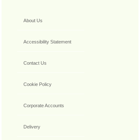
About Us
Accessibility Statement
Contact Us
Cookie Policy
Corporate Accounts
Delivery