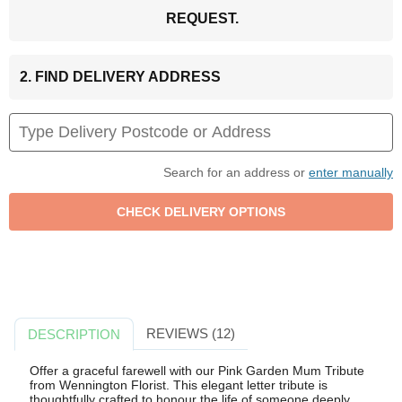
REQUEST.
2. FIND DELIVERY ADDRESS
Search for an address or
enter manually
REVIEWS (12)
DESCRIPTION
Offer a graceful farewell with our Pink Garden Mum Tribute
from Wennington Florist. This elegant letter tribute is
thoughtfully crafted to honour the life of someone deeply