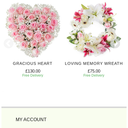
GRACIOUS HEART
LOVING MEMORY WREATH
£130.00
£75.00
Free Delivery
Free Delivery
MY ACCOUNT