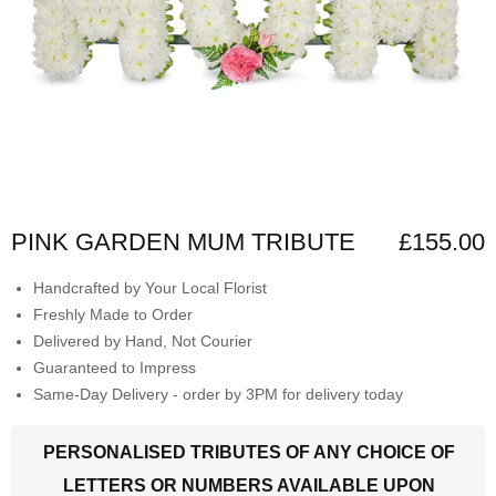
PINK GARDEN MUM TRIBUTE
£155.00
Handcrafted by Your Local Florist
Freshly Made to Order
Delivered by Hand, Not Courier
Guaranteed to Impress
Same-Day Delivery - order by 3PM for delivery today
PERSONALISED TRIBUTES OF ANY CHOICE OF
LETTERS OR NUMBERS AVAILABLE UPON