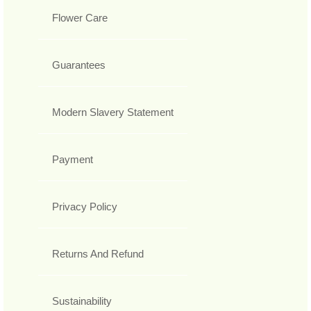
Flower Care
Guarantees
Modern Slavery Statement
Payment
Privacy Policy
Returns And Refund
Sustainability