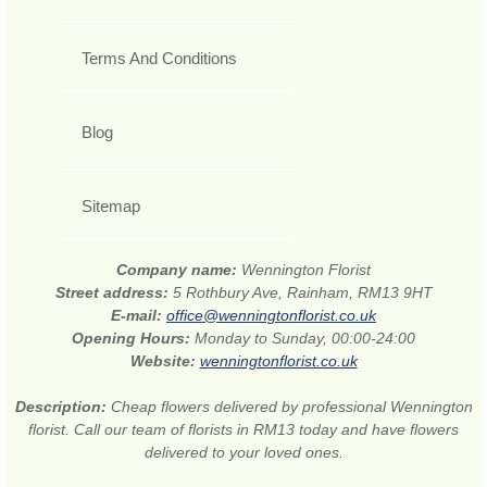
Terms And Conditions
Blog
Sitemap
Company name:
Wennington Florist
Street address:
5 Rothbury Ave, Rainham, RM13 9HT
E-mail:
office@wenningtonflorist.co.uk
Opening Hours:
Monday to Sunday, 00:00-24:00
Website:
wenningtonflorist.co.uk
Description:
Cheap flowers delivered by professional Wennington
florist. Call our team of florists in RM13 today and have flowers
delivered to your loved ones.