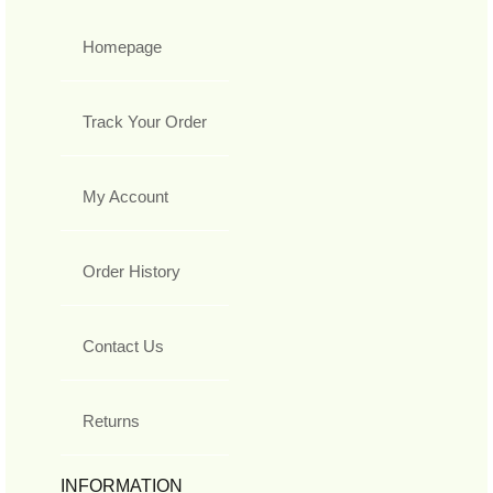
Homepage
Track Your Order
My Account
Order History
Contact Us
Returns
INFORMATION