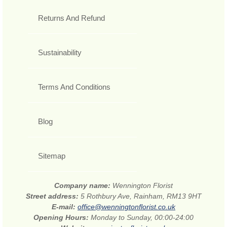
Returns And Refund
Sustainability
Terms And Conditions
Blog
Sitemap
Company name:
Wennington Florist
Street address:
5 Rothbury Ave, Rainham, RM13 9HT
E-mail:
office@wenningtonflorist.co.uk
Opening Hours:
Monday to Sunday, 00:00-24:00