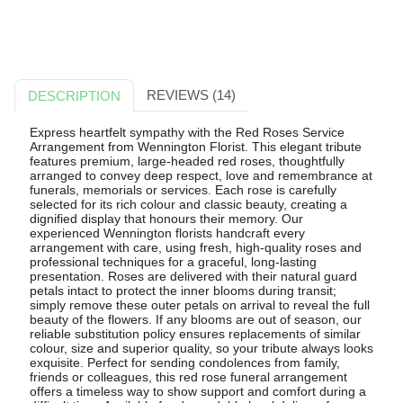
REVIEWS (14)
DESCRIPTION
Express heartfelt sympathy with the Red Roses Service
Arrangement from Wennington Florist. This elegant tribute
features premium, large-headed red roses, thoughtfully
arranged to convey deep respect, love and remembrance at
funerals, memorials or services. Each rose is carefully
selected for its rich colour and classic beauty, creating a
dignified display that honours their memory. Our
experienced Wennington florists handcraft every
arrangement with care, using fresh, high-quality roses and
professional techniques for a graceful, long-lasting
presentation. Roses are delivered with their natural guard
petals intact to protect the inner blooms during transit;
simply remove these outer petals on arrival to reveal the full
beauty of the flowers. If any blooms are out of season, our
reliable substitution policy ensures replacements of similar
colour, size and superior quality, so your tribute always looks
exquisite. Perfect for sending condolences from family,
friends or colleagues, this red rose funeral arrangement
offers a timeless way to show support and comfort during a