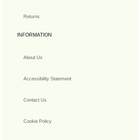
Returns
INFORMATION
About Us
Accessibility Statement
Contact Us
Cookie Policy