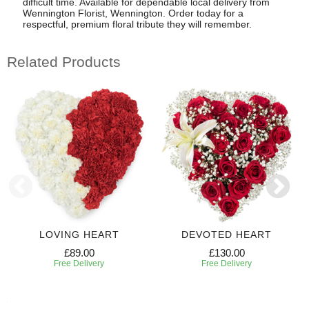
difficult time. Available for dependable local delivery from
Wennington Florist, Wennington. Order today for a
respectful, premium floral tribute they will remember.
Related Products
LOVING HEART
DEVOTED HEART
£89.00
£130.00
Free Delivery
Free Delivery