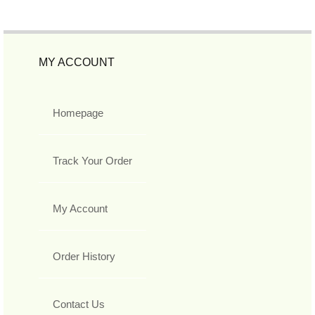
MY ACCOUNT
Homepage
Track Your Order
My Account
Order History
Contact Us