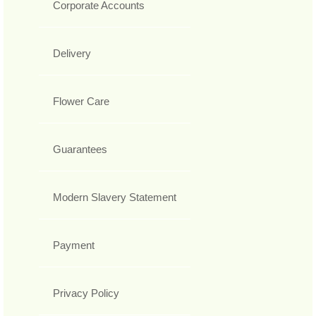
Corporate Accounts
Delivery
Flower Care
Guarantees
Modern Slavery Statement
Payment
Privacy Policy