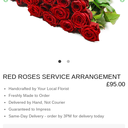
RED ROSES SERVICE ARRANGEMENT
£95.00
Handcrafted by Your Local Florist
Freshly Made to Order
Delivered by Hand, Not Courier
Guaranteed to Impress
Same-Day Delivery - order by 3PM for delivery today