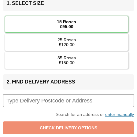
1. SELECT SIZE
15 Roses
£95.00
25 Roses
£120.00
35 Roses
£150.00
2. FIND DELIVERY ADDRESS
Search for an address or
enter manually