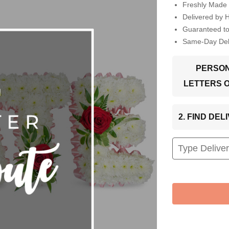
Freshly Made 
Delivered by 
Guaranteed t
Same-Day Deli
PERSON
LETTERS 
2. FIND DE