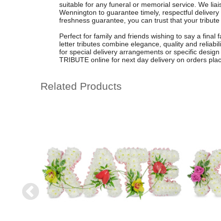
suitable for any funeral or memorial service. We liais
Wennington to guarantee timely, respectful delivery
freshness guarantee, you can trust that your tribute w
Perfect for family and friends wishing to say a final 
letter tributes combine elegance, quality and reliabil
for special delivery arrangements or specific desi
TRIBUTE online for next day delivery on orders pla
Related Products