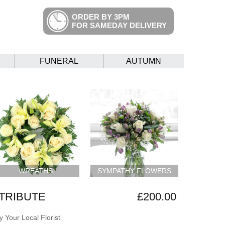
ORDER BY 3PM
FOR SAMEDAY DELIVERY
FUNERAL
AUTUMN
WREATHS
SYMPATHY FLOWERS
 TRIBUTE
£200.00
 Your Local Florist