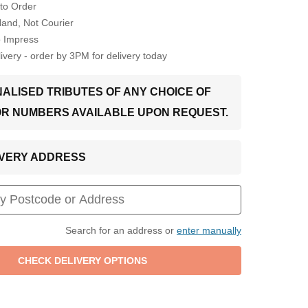
to Order
Hand, Not Courier
o Impress
very - order by 3PM for delivery today
ALISED TRIBUTES OF ANY CHOICE OF
OR NUMBERS AVAILABLE UPON REQUEST.
LIVERY ADDRESS
Search for an address or
enter manually