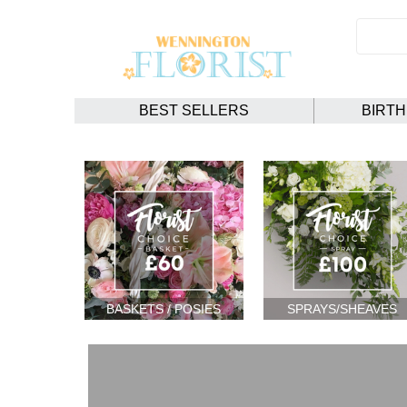
BEST SELLERS
BIRT
BASKETS / POSIES
SPRAYS/SHEAVES