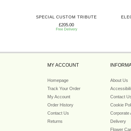
SPECIAL CUSTOM TRIBUTE
ELE
£205.00
Free Delivery
MY ACCOUNT
INFORMA
Homepage
About Us
Track Your Order
Accessibil
My Account
Contact U
Order History
Cookie Pol
Contact Us
Corporate
Returns
Delivery
Flower Ca