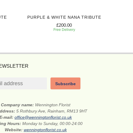
UTE
PURPLE & WHITE NANA TRIBUTE
WH
£200.00
Free Delivery
NEWSLETTER
Subscribe
Company name:
Wennington Florist
address:
5 Rothbury Ave, Rainham, RM13 9HT
E-mail:
office@wenningtonflorist.co.uk
ing Hours:
Monday to Sunday, 00:00-24:00
Website:
wenningtonflorist.co.uk