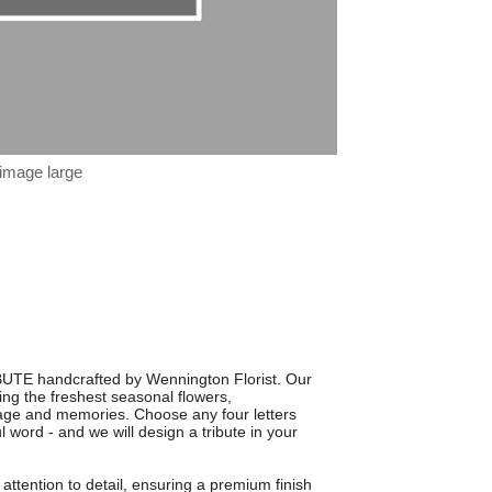
 image large
BUTE handcrafted by Wennington Florist. Our
using the freshest seasonal flowers,
sage and memories. Choose any four letters
word - and we will design a tribute in your
 attention to detail, ensuring a premium finish