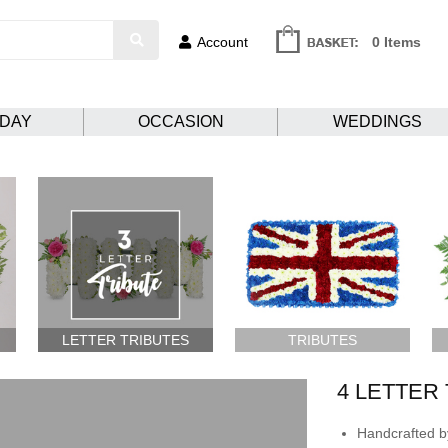
Account
0 Items
HDAY
OCCASION
WEDDINGS
LETTER TRIBUTES
TRIBUTES
4 LETTER
Handcrafted by