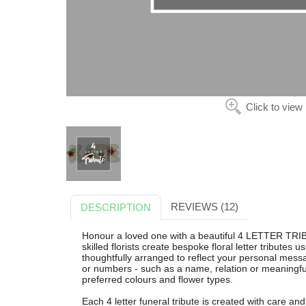
Click to view
REVIEWS (12)
DESCRIPTION
Honour a loved one with a beautiful 4 LETTER TRI
skilled florists create bespoke floral letter tributes 
thoughtfully arranged to reflect your personal mes
or numbers - such as a name, relation or meaningful 
preferred colours and flower types.
Each 4 letter funeral tribute is created with care and