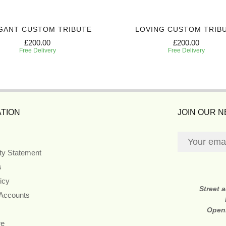
GANT CUSTOM TRIBUTE
LOVING CUSTOM TRIB
£200.00
£200.00
Free Delivery
Free Delivery
TION
JOIN OUR 
ity Statement
s
icy
Street 
 Accounts
Open
re