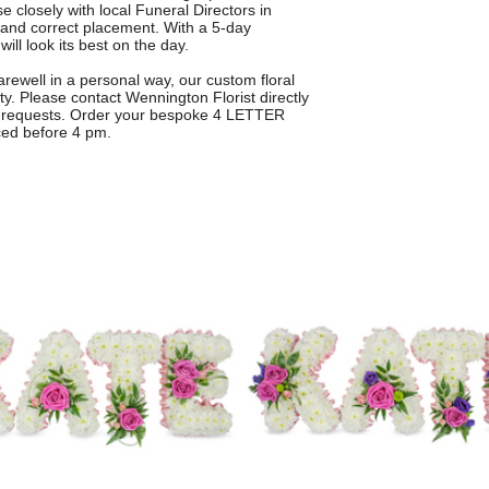
e closely with local Funeral Directors in
 and correct placement. With a 5-day
ill look its best on the day.
farewell in a personal way, our custom floral
ity. Please contact Wennington Florist directly
gn requests. Order your bespoke 4 LETTER
ced before 4 pm.