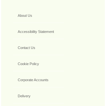
About Us
Accessibility Statement
Contact Us
Cookie Policy
Corporate Accounts
Delivery