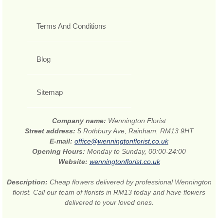
Terms And Conditions
Blog
Sitemap
Company name:
Wennington Florist
Street address:
5 Rothbury Ave, Rainham, RM13 9HT
E-mail:
office@wenningtonflorist.co.uk
Opening Hours:
Monday to Sunday, 00:00-24:00
Website:
wenningtonflorist.co.uk
Description:
Cheap flowers delivered by professional Wennington
florist. Call our team of florists in RM13 today and have flowers
delivered to your loved ones.