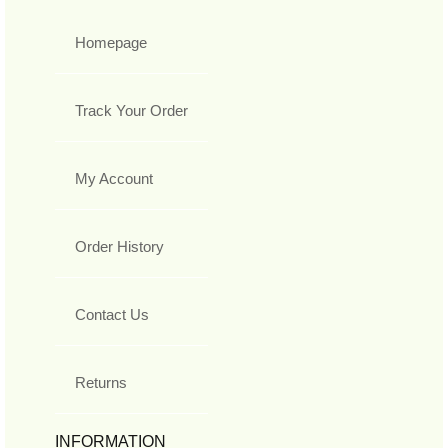
Homepage
Track Your Order
My Account
Order History
Contact Us
Returns
INFORMATION