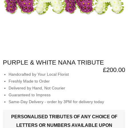
PURPLE & WHITE NANA TRIBUTE
£200.00
Handcrafted by Your Local Florist
Freshly Made to Order
Delivered by Hand, Not Courier
Guaranteed to Impress
Same-Day Delivery - order by 3PM for delivery today
PERSONALISED TRIBUTES OF ANY CHOICE OF
LETTERS OR NUMBERS AVAILABLE UPON