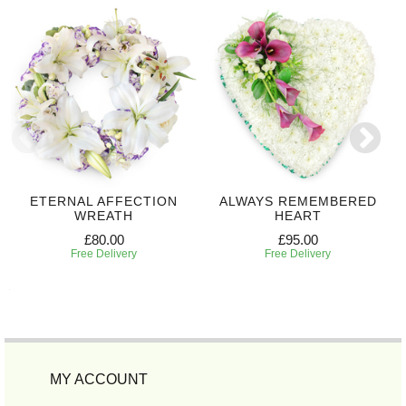
ETERNAL AFFECTION
ALWAYS REMEMBERED
WREATH
HEART
£80.00
£95.00
Free Delivery
Free Delivery
MY ACCOUNT