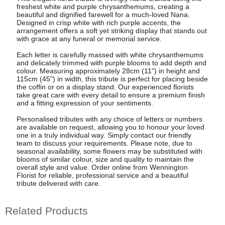
freshest white and purple chrysanthemums, creating a
beautiful and dignified farewell for a much-loved Nana.
Designed in crisp white with rich purple accents, the
arrangement offers a soft yet striking display that stands out
with grace at any funeral or memorial service.
Each letter is carefully massed with white chrysanthemums
and delicately trimmed with purple blooms to add depth and
colour. Measuring approximately 28cm (11") in height and
115cm (45") in width, this tribute is perfect for placing beside
the coffin or on a display stand. Our experienced florists
take great care with every detail to ensure a premium finish
and a fitting expression of your sentiments.
Personalised tributes with any choice of letters or numbers
are available on request, allowing you to honour your loved
one in a truly individual way. Simply contact our friendly
team to discuss your requirements. Please note, due to
seasonal availability, some flowers may be substituted with
blooms of similar colour, size and quality to maintain the
overall style and value. Order online from Wennington
Florist for reliable, professional service and a beautiful
tribute delivered with care.
Related Products