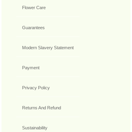
Flower Care
Guarantees
Modern Slavery Statement
Payment
Privacy Policy
Returns And Refund
Sustainability