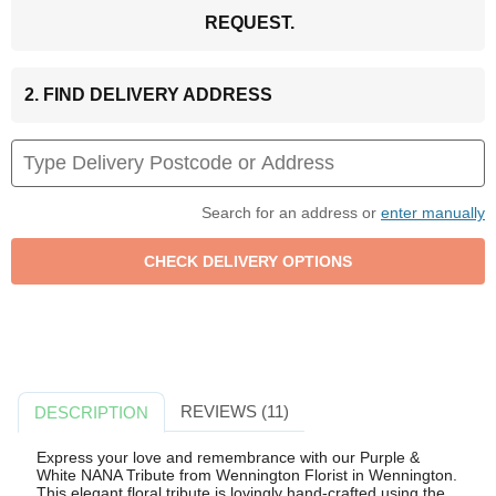
REQUEST.
2. FIND DELIVERY ADDRESS
Search for an address or
enter manually
REVIEWS (11)
DESCRIPTION
Express your love and remembrance with our Purple &
White NANA Tribute from Wennington Florist in Wennington.
This elegant floral tribute is lovingly hand-crafted using the