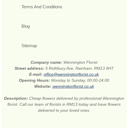
Terms And Conditions
Blog
Sitemap
Company name:
Wennington Florist
Street address:
5 Rothbury Ave, Rainham, RM13 9HT
E-mail:
office@wenningtonflorist.co.uk
Opening Hours:
Monday to Sunday, 00:00-24:00
Website:
wenningtonflorist.co.uk
Description:
Cheap flowers delivered by professional Wennington
florist. Call our team of florists in RM13 today and have flowers
delivered to your loved ones.