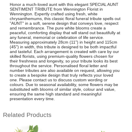
Honor a much-loved aunt with this elegant SPECIAL AUNT
SENTIMENT TRIBUTE from Wennington Florist in
Wennington. Expertly crafted using fresh, white
chrysanthemums, this classic floral funeral tribute spells out
"AUNT" in a soft, serene design that conveys love, respect
and remembrance. The pure white blooms create a
peaceful, comforting display that will stand out beautifully at
any funeral, memorial or celebration of life service.
Measuring approximately 28cm (11") in height and 115cm
(45") in width, this tribute is designed to be both impactful
and tasteful. Each arrangement is created with care by our
skilled florists, using premium-quality flowers chosen for
their freshness and longevity, so your tribute looks its best
throughout the service. Personalised floral letter and
number tributes are also available on request, allowing you
to create a bespoke design that truly reflects your loved
one. Please contact us to discuss custom wording or
colours. Due to seasonal availability, some flowers may be
substituted with blooms of similar style, colour and value,
ensuring the same high standard and meaningful
presentation every time.
Related Products