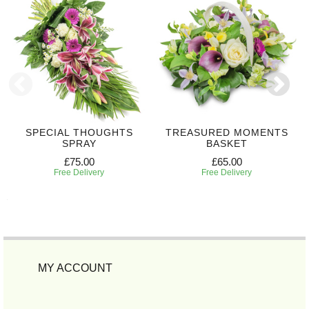
SPECIAL THOUGHTS
TREASURED MOMENTS
SPRAY
BASKET
£75.00
£65.00
Free Delivery
Free Delivery
MY ACCOUNT