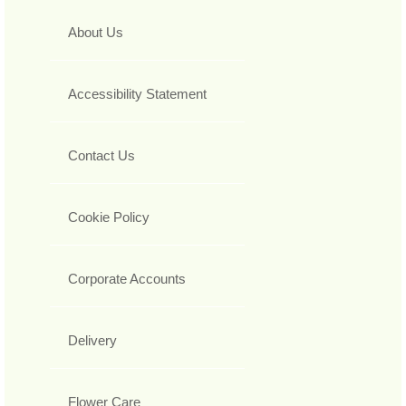
About Us
Accessibility Statement
Contact Us
Cookie Policy
Corporate Accounts
Delivery
Flower Care