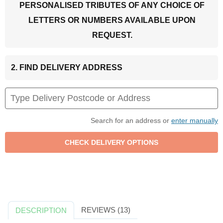
PERSONALISED TRIBUTES OF ANY CHOICE OF
LETTERS OR NUMBERS AVAILABLE UPON
REQUEST.
2. FIND DELIVERY ADDRESS
Search for an address or
enter manually
REVIEWS (13)
DESCRIPTION