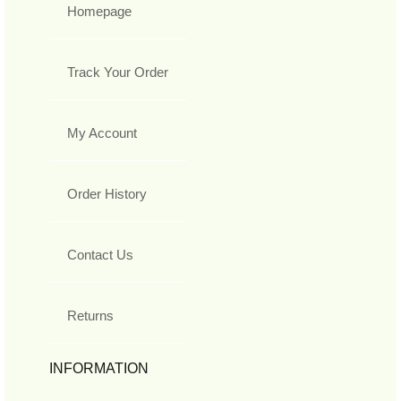
Homepage
Track Your Order
My Account
Order History
Contact Us
Returns
INFORMATION