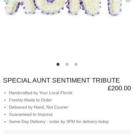
SPECIAL AUNT SENTIMENT TRIBUTE
£200.00
Handcrafted by Your Local Florist
Freshly Made to Order
Delivered by Hand, Not Courier
Guaranteed to Impress
Same-Day Delivery - order by 3PM for delivery today