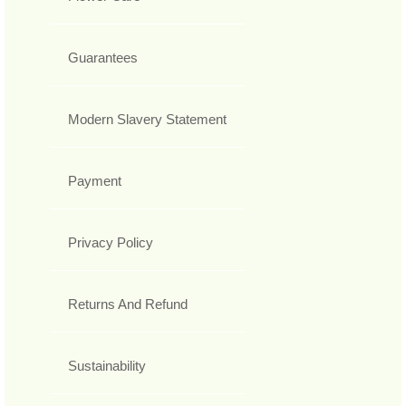
Guarantees
Modern Slavery Statement
Payment
Privacy Policy
Returns And Refund
Sustainability