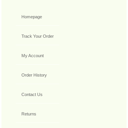
Homepage
Track Your Order
My Account
Order History
Contact Us
Returns