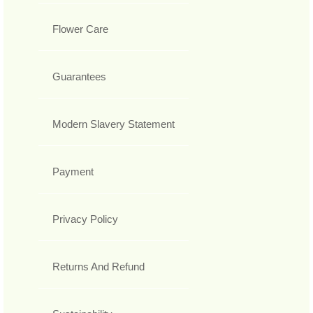
Flower Care
Guarantees
Modern Slavery Statement
Payment
Privacy Policy
Returns And Refund