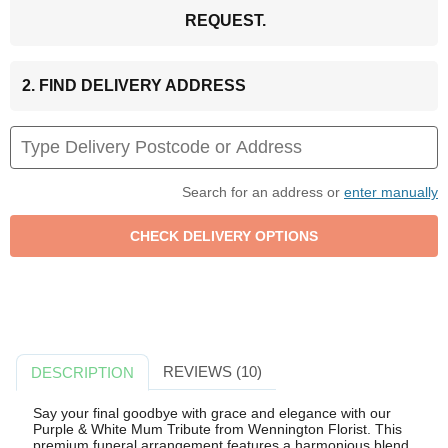
REQUEST.
2. FIND DELIVERY ADDRESS
Search for an address or
enter manually
REVIEWS (10)
DESCRIPTION
Say your final goodbye with grace and elegance with our
Purple & White Mum Tribute from Wennington Florist. This
premium funeral arrangement features a harmonious blend