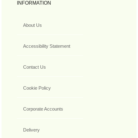
INFORMATION
About Us
Accessibility Statement
Contact Us
Cookie Policy
Corporate Accounts
Delivery