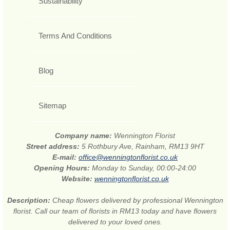
Sustainability
Terms And Conditions
Blog
Sitemap
Company name:
Wennington Florist
Street address:
5 Rothbury Ave, Rainham, RM13 9HT
E-mail:
office@wenningtonflorist.co.uk
Opening Hours:
Monday to Sunday, 00:00-24:00
Website:
wenningtonflorist.co.uk
Description:
Cheap flowers delivered by professional Wennington
florist. Call our team of florists in RM13 today and have flowers
delivered to your loved ones.