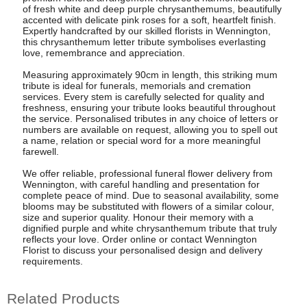
of fresh white and deep purple chrysanthemums, beautifully
accented with delicate pink roses for a soft, heartfelt finish.
Expertly handcrafted by our skilled florists in Wennington,
this chrysanthemum letter tribute symbolises everlasting
love, remembrance and appreciation.
Measuring approximately 90cm in length, this striking mum
tribute is ideal for funerals, memorials and cremation
services. Every stem is carefully selected for quality and
freshness, ensuring your tribute looks beautiful throughout
the service. Personalised tributes in any choice of letters or
numbers are available on request, allowing you to spell out
a name, relation or special word for a more meaningful
farewell.
We offer reliable, professional funeral flower delivery from
Wennington, with careful handling and presentation for
complete peace of mind. Due to seasonal availability, some
blooms may be substituted with flowers of a similar colour,
size and superior quality. Honour their memory with a
dignified purple and white chrysanthemum tribute that truly
reflects your love. Order online or contact Wennington
Florist to discuss your personalised design and delivery
requirements.
Related Products