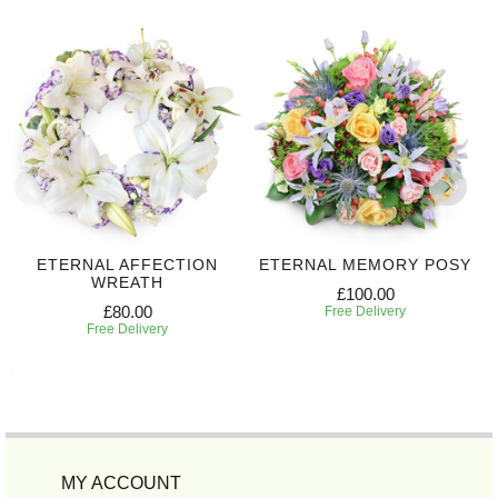
ETERNAL AFFECTION
ETERNAL MEMORY POSY
WREATH
£100.00
£80.00
Free Delivery
Free Delivery
MY ACCOUNT