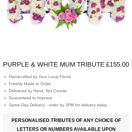
PURPLE & WHITE MUM TRIBUTE
£155.00
Handcrafted by Your Local Florist
Freshly Made to Order
Delivered by Hand, Not Courier
Guaranteed to Impress
Same-Day Delivery - order by 3PM for delivery today
PERSONALISED TRIBUTES OF ANY CHOICE OF
LETTERS OR NUMBERS AVAILABLE UPON