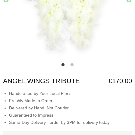
ANGEL WINGS TRIBUTE
£170.00
Handcrafted by Your Local Florist
Freshly Made to Order
Delivered by Hand, Not Courier
Guaranteed to Impress
Same-Day Delivery - order by 3PM for delivery today