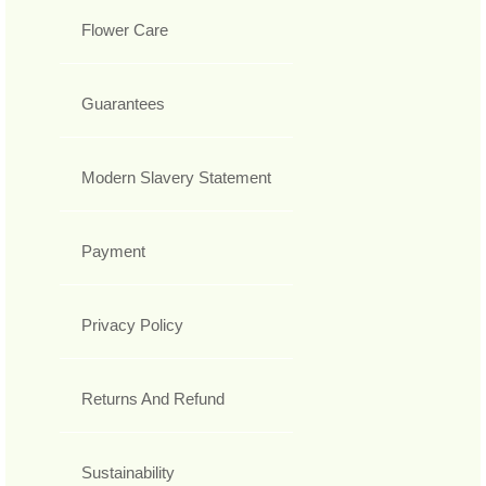
Flower Care
Guarantees
Modern Slavery Statement
Payment
Privacy Policy
Returns And Refund
Sustainability