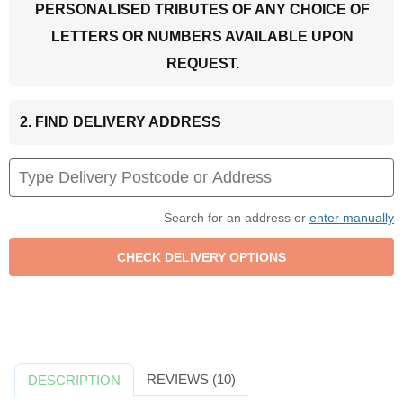
PERSONALISED TRIBUTES OF ANY CHOICE OF
LETTERS OR NUMBERS AVAILABLE UPON
REQUEST.
2. FIND DELIVERY ADDRESS
Search for an address or
enter manually
REVIEWS (10)
DESCRIPTION