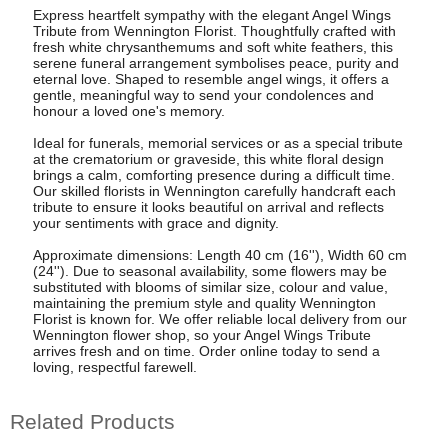
Express heartfelt sympathy with the elegant Angel Wings
Tribute from Wennington Florist. Thoughtfully crafted with
fresh white chrysanthemums and soft white feathers, this
serene funeral arrangement symbolises peace, purity and
eternal love. Shaped to resemble angel wings, it offers a
gentle, meaningful way to send your condolences and
honour a loved one's memory.
Ideal for funerals, memorial services or as a special tribute
at the crematorium or graveside, this white floral design
brings a calm, comforting presence during a difficult time.
Our skilled florists in Wennington carefully handcraft each
tribute to ensure it looks beautiful on arrival and reflects
your sentiments with grace and dignity.
Approximate dimensions: Length 40 cm (16''), Width 60 cm
(24''). Due to seasonal availability, some flowers may be
substituted with blooms of similar size, colour and value,
maintaining the premium style and quality Wennington
Florist is known for. We offer reliable local delivery from our
Wennington flower shop, so your Angel Wings Tribute
arrives fresh and on time. Order online today to send a
loving, respectful farewell.
Related Products