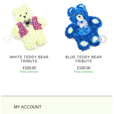
WHITE TEDDY BEAR
BLUE TEDDY BEAR
TRIBUTE
TRIBUTE
£100.00
£100.00
Free Delivery
Free Delivery
MY ACCOUNT