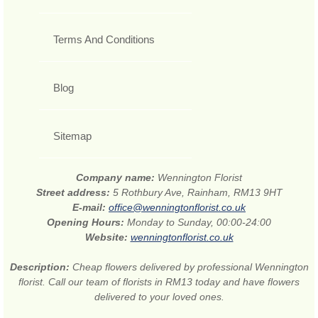
Terms And Conditions
Blog
Sitemap
Company name:
Wennington Florist
Street address:
5 Rothbury Ave, Rainham, RM13 9HT
E-mail:
office@wenningtonflorist.co.uk
Opening Hours:
Monday to Sunday, 00:00-24:00
Website:
wenningtonflorist.co.uk
Description:
Cheap flowers delivered by professional Wennington
florist. Call our team of florists in RM13 today and have flowers
delivered to your loved ones.