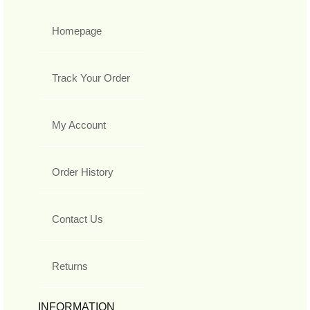
Homepage
Track Your Order
My Account
Order History
Contact Us
Returns
INFORMATION