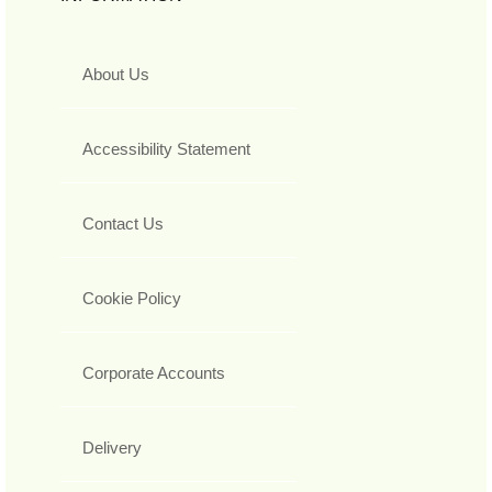
About Us
Accessibility Statement
Contact Us
Cookie Policy
Corporate Accounts
Delivery