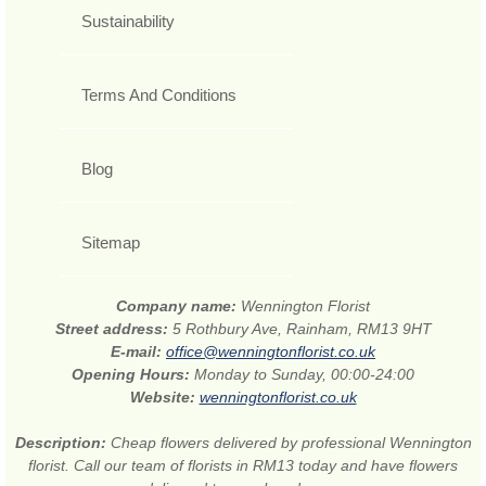
Sustainability
Terms And Conditions
Blog
Sitemap
Company name:
Wennington Florist
Street address:
5 Rothbury Ave, Rainham, RM13 9HT
E-mail:
office@wenningtonflorist.co.uk
Opening Hours:
Monday to Sunday, 00:00-24:00
Website:
wenningtonflorist.co.uk
Description:
Cheap flowers delivered by professional Wennington
florist. Call our team of florists in RM13 today and have flowers