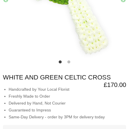
WHITE AND GREEN CELTIC CROSS
£170.00
Handcrafted by Your Local Florist
Freshly Made to Order
Delivered by Hand, Not Courier
Guaranteed to Impress
Same-Day Delivery - order by 3PM for delivery today