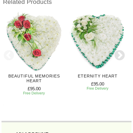
Related Products
BEAUTIFUL MEMORIES
ETERNITY HEART
HEART
£95.00
£95.00
Free Delivery
Free Delivery