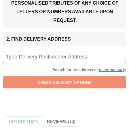
PERSONALISED TRIBUTES OF ANY CHOICE OF
LETTERS OR NUMBERS AVAILABLE UPON
REQUEST.
2. FIND DELIVERY ADDRESS
Search for an address or
enter manually
REVIEWS (13)
DESCRIPTION