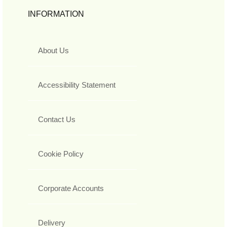
INFORMATION
About Us
Accessibility Statement
Contact Us
Cookie Policy
Corporate Accounts
Delivery