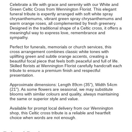
Celebrate a life with grace and serenity with our White and
Green Celtic Cross from Wennington Florist. This elegant
funeral tribute is expertly arranged with soft white spray
chrysanthemums, vibrant green spray chrysanthemums and
warm orange roses, all complemented by fresh greenery.
Designed in the traditional shape of a Celtic cross, it offers a
meaningful way to express love, remembrance and
sympathy.
Perfect for funerals, memorials or church services, this
cross arrangement combines classic white tones with
uplifting green and subtle orange accents, creating a
beautiful focal piece that feels both peaceful and full of life.
Skilled florists at Wennington Florist carefully handcraft each
tribute to ensure a premium finish and respectful
presentation.
Approximate dimensions: Length 89cm (35"), Width 54cm
(21"). As some flowers are seasonal, we may substitute
blooms with similar colours and quality, always maintaining
the same or superior style and value.
Available for prompt local delivery from our Wennington
shop, this Celtic cross tribute is a reliable and heartfelt
choice when words are not enough.