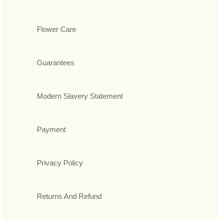
Flower Care
Guarantees
Modern Slavery Statement
Payment
Privacy Policy
Returns And Refund