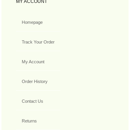
MY ACCOUNT
Homepage
Track Your Order
My Account
Order History
Contact Us
Returns