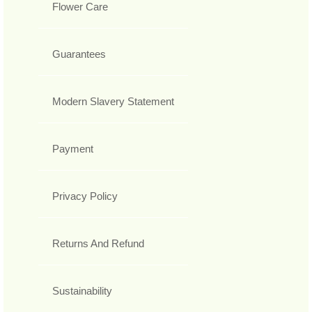
Flower Care
Guarantees
Modern Slavery Statement
Payment
Privacy Policy
Returns And Refund
Sustainability