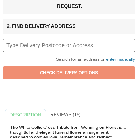
REQUEST.
2. FIND DELIVERY ADDRESS
Search for an address or
enter manually
REVIEWS (15)
DESCRIPTION
The White Celtic Cross Tribute from Wennington Florist is a
thoughtful and elegant funeral flower arrangement,
designed to convey love, remembrance and respect.