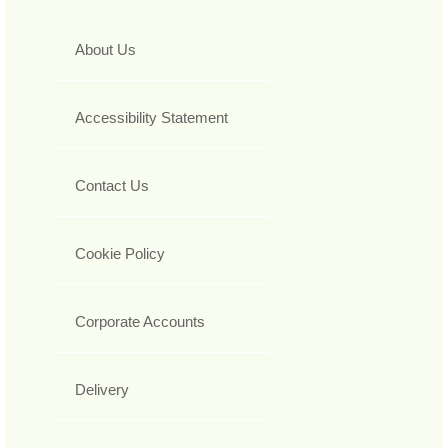
About Us
Accessibility Statement
Contact Us
Cookie Policy
Corporate Accounts
Delivery