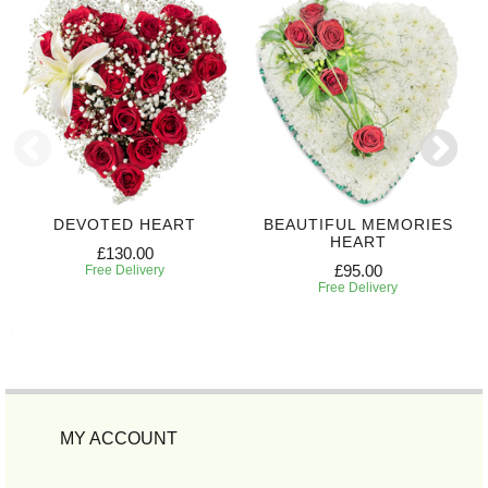
DEVOTED HEART
BEAUTIFUL MEMORIES
HEART
£130.00
£95.00
Free Delivery
Free Delivery
MY ACCOUNT