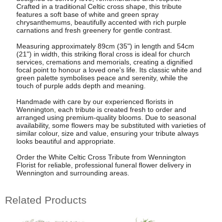
Crafted in a traditional Celtic cross shape, this tribute
features a soft base of white and green spray
chrysanthemums, beautifully accented with rich purple
carnations and fresh greenery for gentle contrast.
Measuring approximately 89cm (35") in length and 54cm
(21") in width, this striking floral cross is ideal for church
services, cremations and memorials, creating a dignified
focal point to honour a loved one's life. Its classic white and
green palette symbolises peace and serenity, while the
touch of purple adds depth and meaning.
Handmade with care by our experienced florists in
Wennington, each tribute is created fresh to order and
arranged using premium-quality blooms. Due to seasonal
availability, some flowers may be substituted with varieties of
similar colour, size and value, ensuring your tribute always
looks beautiful and appropriate.
Order the White Celtic Cross Tribute from Wennington
Florist for reliable, professional funeral flower delivery in
Wennington and surrounding areas.
Related Products