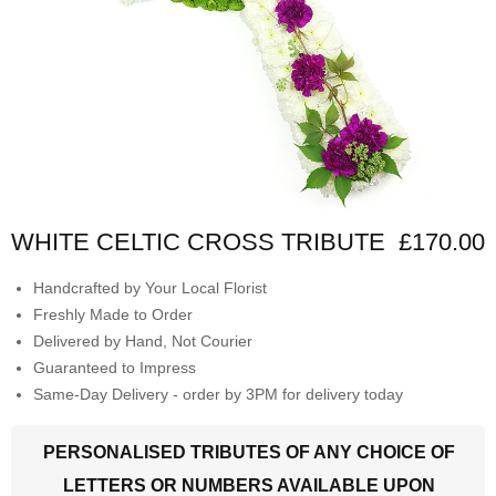
WHITE CELTIC CROSS TRIBUTE
£170.00
Handcrafted by Your Local Florist
Freshly Made to Order
Delivered by Hand, Not Courier
Guaranteed to Impress
Same-Day Delivery - order by 3PM for delivery today
PERSONALISED TRIBUTES OF ANY CHOICE OF
LETTERS OR NUMBERS AVAILABLE UPON