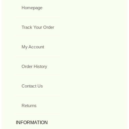
Homepage
Track Your Order
My Account
Order History
Contact Us
Returns
INFORMATION