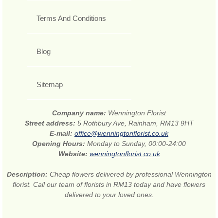
Terms And Conditions
Blog
Sitemap
Company name:
Wennington Florist
Street address:
5 Rothbury Ave, Rainham, RM13 9HT
E-mail:
office@wenningtonflorist.co.uk
Opening Hours:
Monday to Sunday, 00:00-24:00
Website:
wenningtonflorist.co.uk
Description:
Cheap flowers delivered by professional Wennington
florist. Call our team of florists in RM13 today and have flowers
delivered to your loved ones.