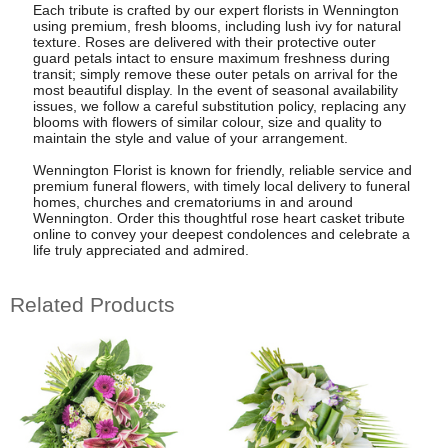
Each tribute is crafted by our expert florists in Wennington
using premium, fresh blooms, including lush ivy for natural
texture. Roses are delivered with their protective outer
guard petals intact to ensure maximum freshness during
transit; simply remove these outer petals on arrival for the
most beautiful display. In the event of seasonal availability
issues, we follow a careful substitution policy, replacing any
blooms with flowers of similar colour, size and quality to
maintain the style and value of your arrangement.
Wennington Florist is known for friendly, reliable service and
premium funeral flowers, with timely local delivery to funeral
homes, churches and crematoriums in and around
Wennington. Order this thoughtful rose heart casket tribute
online to convey your deepest condolences and celebrate a
life truly appreciated and admired.
Related Products