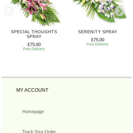
SPECIAL THOUGHTS
SERENITY SPRAY
SPRAY
£75.00
£75.00
Free Delivery
Free Delivery
MY ACCOUNT
Homepage
Track Your Order