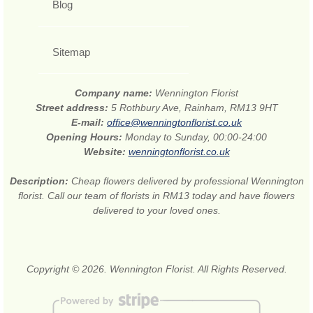
Blog
Sitemap
Company name:
Wennington Florist
Street address:
5 Rothbury Ave, Rainham, RM13 9HT
E-mail:
office@wenningtonflorist.co.uk
Opening Hours:
Monday to Sunday, 00:00-24:00
Website:
wenningtonflorist.co.uk
Description:
Cheap flowers delivered by professional Wennington
florist. Call our team of florists in RM13 today and have flowers
delivered to your loved ones.
Copyright © 2026. Wennington Florist. All Rights Reserved.