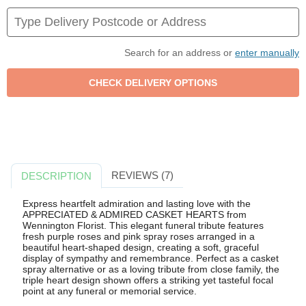
Search for an address or
enter manually
REVIEWS (7)
DESCRIPTION
Express heartfelt admiration and lasting love with the
APPRECIATED & ADMIRED CASKET HEARTS from
Wennington Florist. This elegant funeral tribute features
fresh purple roses and pink spray roses arranged in a
beautiful heart-shaped design, creating a soft, graceful
display of sympathy and remembrance. Perfect as a casket
spray alternative or as a loving tribute from close family, the
triple heart design shown offers a striking yet tasteful focal
point at any funeral or memorial service.