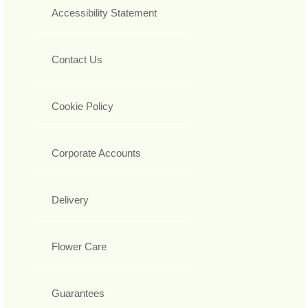
Accessibility Statement
Contact Us
Cookie Policy
Corporate Accounts
Delivery
Flower Care
Guarantees