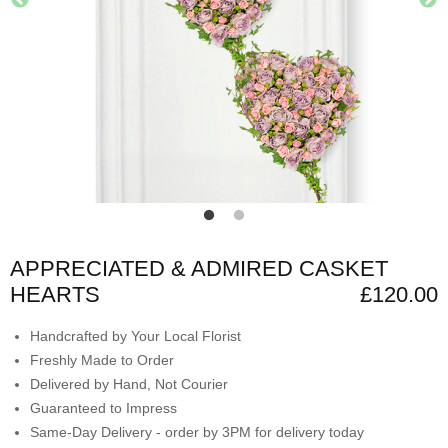
APPRECIATED & ADMIRED CASKET
HEARTS
£120.00
Handcrafted by Your Local Florist
Freshly Made to Order
Delivered by Hand, Not Courier
Guaranteed to Impress
Same-Day Delivery - order by 3PM for delivery today