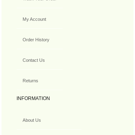
My Account
Order History
Contact Us
Returns
INFORMATION
About Us