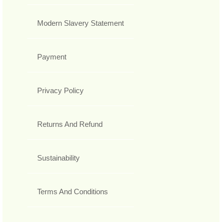
Modern Slavery Statement
Payment
Privacy Policy
Returns And Refund
Sustainability
Terms And Conditions