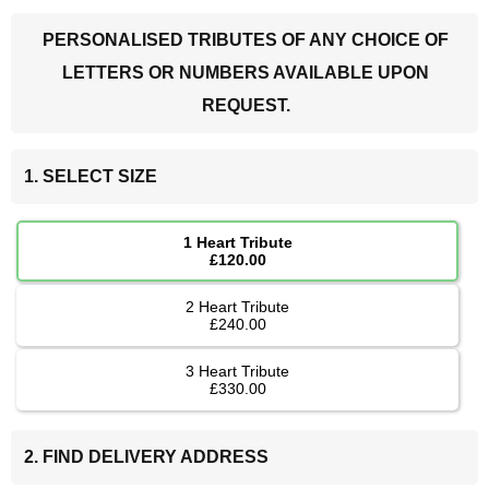
PERSONALISED TRIBUTES OF ANY CHOICE OF
LETTERS OR NUMBERS AVAILABLE UPON
REQUEST.
1. SELECT SIZE
1 Heart Tribute
£120.00
2 Heart Tribute
£240.00
3 Heart Tribute
£330.00
2. FIND DELIVERY ADDRESS