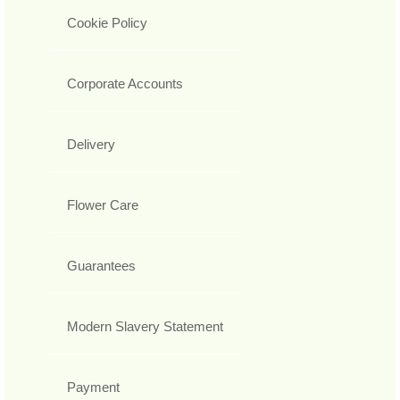
Cookie Policy
Corporate Accounts
Delivery
Flower Care
Guarantees
Modern Slavery Statement
Payment