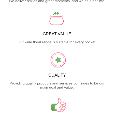
We deliver smiles and great moments, and we do it on time.
GREAT VALUE
Our wide floral range is suitable for every pocket.
QUALITY
Providing quality products and services continues to be our
main goal and value.