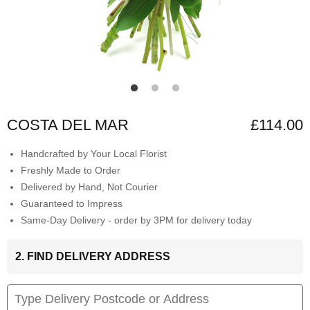
COSTA DEL MAR
£114.00
Handcrafted by Your Local Florist
Freshly Made to Order
Delivered by Hand, Not Courier
Guaranteed to Impress
Same-Day Delivery - order by 3PM for delivery today
2. FIND DELIVERY ADDRESS