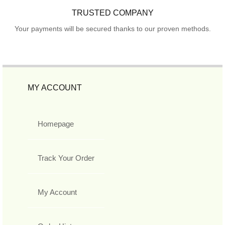
TRUSTED COMPANY
Your payments will be secured thanks to our proven methods.
MY ACCOUNT
Homepage
Track Your Order
My Account