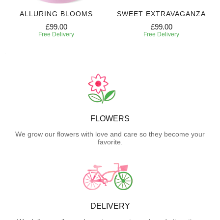
ALLURING BLOOMS
SWEET EXTRAVAGANZA
£99.00
£99.00
Free Delivery
Free Delivery
FLOWERS
We grow our flowers with love and care so they become your
favorite.
DELIVERY