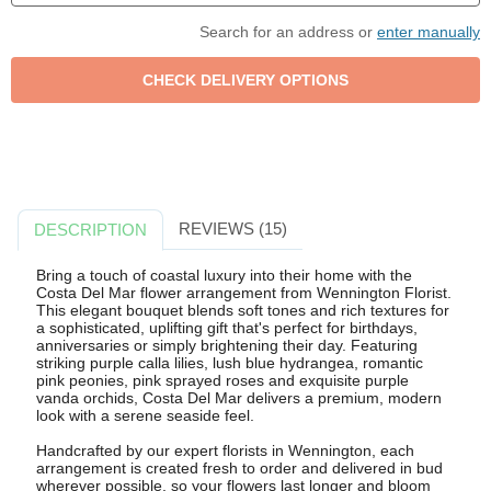
Search for an address or
enter manually
REVIEWS (15)
DESCRIPTION
Bring a touch of coastal luxury into their home with the
Costa Del Mar flower arrangement from Wennington Florist.
This elegant bouquet blends soft tones and rich textures for
a sophisticated, uplifting gift that's perfect for birthdays,
anniversaries or simply brightening their day. Featuring
striking purple calla lilies, lush blue hydrangea, romantic
pink peonies, pink sprayed roses and exquisite purple
vanda orchids, Costa Del Mar delivers a premium, modern
look with a serene seaside feel.
Handcrafted by our expert florists in Wennington, each
arrangement is created fresh to order and delivered in bud
wherever possible, so your flowers last longer and bloom