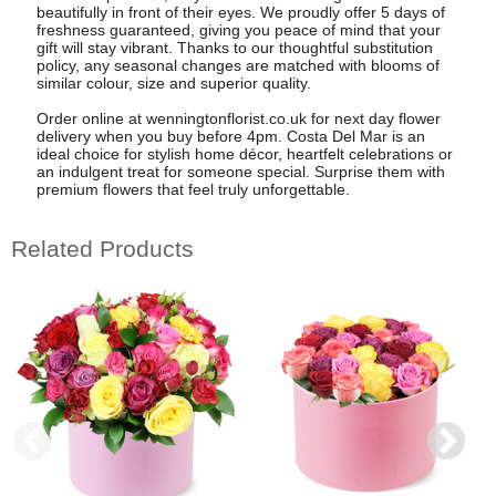
beautifully in front of their eyes. We proudly offer 5 days of
freshness guaranteed, giving you peace of mind that your
gift will stay vibrant. Thanks to our thoughtful substitution
policy, any seasonal changes are matched with blooms of
similar colour, size and superior quality.
Order online at wenningtonflorist.co.uk for next day flower
delivery when you buy before 4pm. Costa Del Mar is an
ideal choice for stylish home décor, heartfelt celebrations or
an indulgent treat for someone special. Surprise them with
premium flowers that feel truly unforgettable.
Related Products