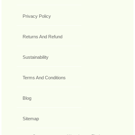
Privacy Policy
Returns And Refund
Sustainability
Terms And Conditions
Blog
Sitemap