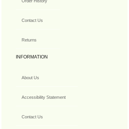
Order History
Contact Us
Returns
INFORMATION
About Us
Accessibility Statement
Contact Us