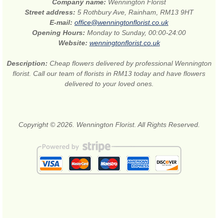
Company name:
Wennington Florist
Street address:
5 Rothbury Ave, Rainham, RM13 9HT
E-mail:
office@wenningtonflorist.co.uk
Opening Hours:
Monday to Sunday, 00:00-24:00
Website:
wenningtonflorist.co.uk
Description:
Cheap flowers delivered by professional Wennington
florist. Call our team of florists in RM13 today and have flowers
delivered to your loved ones.
Copyright © 2026. Wennington Florist. All Rights Reserved.