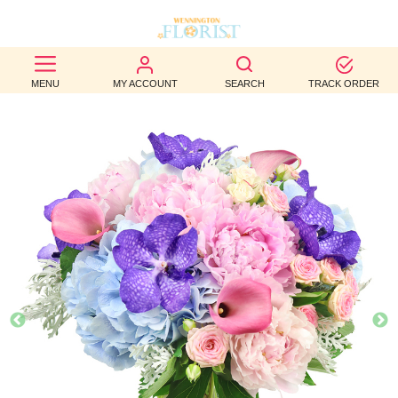
BEST
MENU
MY ACCOUNT
SEARCH
TRACK ORDER
SELLERS
BIRTHDAY
OCCASION
WEDDINGS
FUNERAL
AUTUMN
CONTACT
US