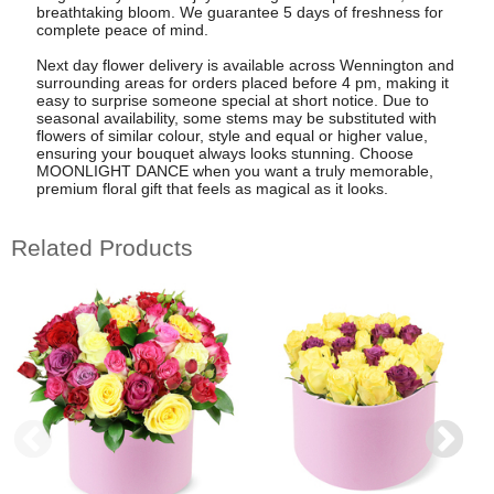
breathtaking bloom. We guarantee 5 days of freshness for
complete peace of mind.
Next day flower delivery is available across Wennington and
surrounding areas for orders placed before 4 pm, making it
easy to surprise someone special at short notice. Due to
seasonal availability, some stems may be substituted with
flowers of similar colour, style and equal or higher value,
ensuring your bouquet always looks stunning. Choose
MOONLIGHT DANCE when you want a truly memorable,
premium floral gift that feels as magical as it looks.
Related Products