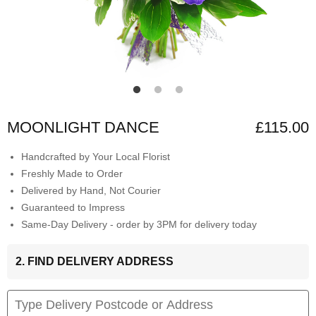
MOONLIGHT DANCE
£115.00
Handcrafted by Your Local Florist
Freshly Made to Order
Delivered by Hand, Not Courier
Guaranteed to Impress
Same-Day Delivery - order by 3PM for delivery today
2. FIND DELIVERY ADDRESS