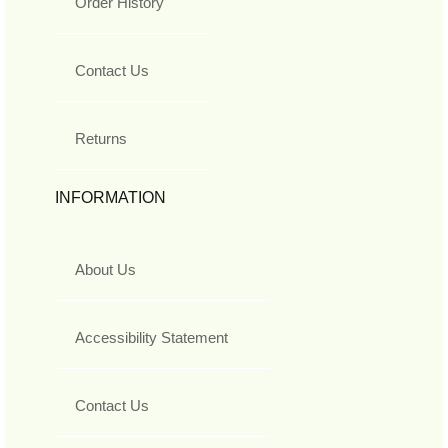
Order History
Contact Us
Returns
INFORMATION
About Us
Accessibility Statement
Contact Us