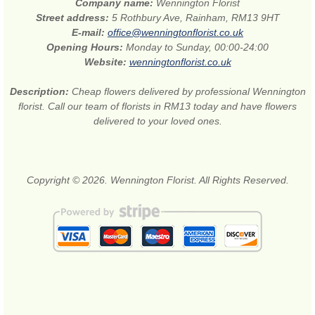
Company name:
Wennington Florist
Street address:
5 Rothbury Ave, Rainham, RM13 9HT
E-mail:
office@wenningtonflorist.co.uk
Opening Hours:
Monday to Sunday, 00:00-24:00
Website:
wenningtonflorist.co.uk
Description:
Cheap flowers delivered by professional Wennington
florist. Call our team of florists in RM13 today and have flowers
delivered to your loved ones.
Copyright © 2026. Wennington Florist. All Rights Reserved.