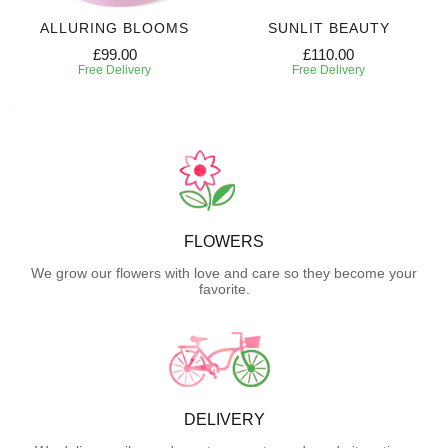
ALLURING BLOOMS
SUNLIT BEAUTY
£99.00
£110.00
Free Delivery
Free Delivery
FLOWERS
We grow our flowers with love and care so they become your
favorite.
DELIVERY