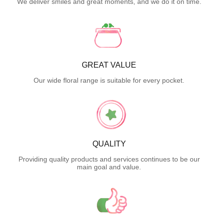
We deliver smiles and great moments, and we do it on time.
GREAT VALUE
Our wide floral range is suitable for every pocket.
QUALITY
Providing quality products and services continues to be our
main goal and value.