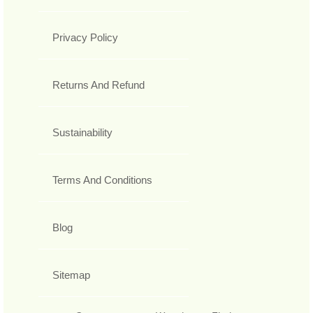
Privacy Policy
Returns And Refund
Sustainability
Terms And Conditions
Blog
Sitemap