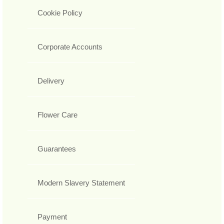
Cookie Policy
Corporate Accounts
Delivery
Flower Care
Guarantees
Modern Slavery Statement
Payment