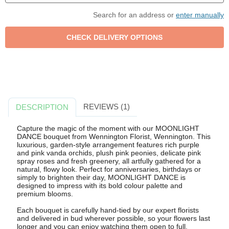
Search for an address or
enter manually
REVIEWS (1)
DESCRIPTION
Capture the magic of the moment with our MOONLIGHT
DANCE bouquet from Wennington Florist, Wennington. This
luxurious, garden-style arrangement features rich purple
and pink vanda orchids, plush pink peonies, delicate pink
spray roses and fresh greenery, all artfully gathered for a
natural, flowy look. Perfect for anniversaries, birthdays or
simply to brighten their day, MOONLIGHT DANCE is
designed to impress with its bold colour palette and
premium blooms.
Each bouquet is carefully hand-tied by our expert florists
and delivered in bud wherever possible, so your flowers last
longer and you can enjoy watching them open to full,