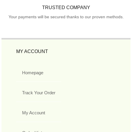
TRUSTED COMPANY
Your payments will be secured thanks to our proven methods.
MY ACCOUNT
Homepage
Track Your Order
My Account