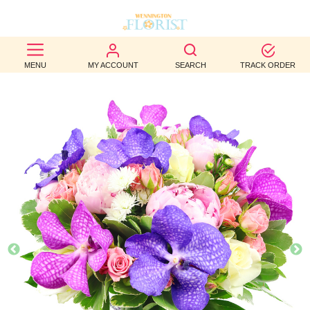
BEST
MENU
MY ACCOUNT
SEARCH
TRACK ORDER
SELLERS
BIRTHDAY
OCCASION
WEDDINGS
FUNERAL
AUTUMN
CONTACT
US