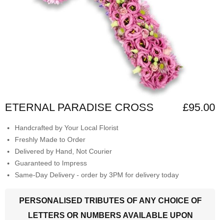
ETERNAL PARADISE CROSS
£95.00
Handcrafted by Your Local Florist
Freshly Made to Order
Delivered by Hand, Not Courier
Guaranteed to Impress
Same-Day Delivery - order by 3PM for delivery today
PERSONALISED TRIBUTES OF ANY CHOICE OF
LETTERS OR NUMBERS AVAILABLE UPON