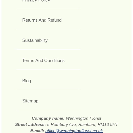
Returns And Refund
Sustainability
Terms And Conditions
Blog
Sitemap
Company name:
Wennington Florist
Street address:
5 Rothbury Ave, Rainham, RM13 9HT
E-mail:
office@wenningtonflorist.co.uk