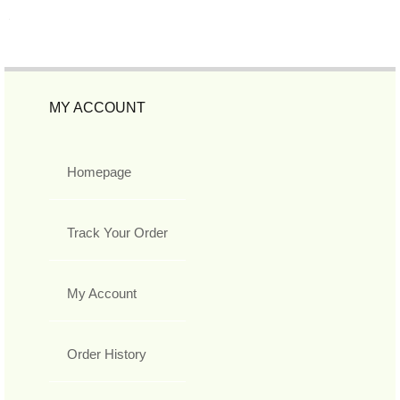
MY ACCOUNT
Homepage
Track Your Order
My Account
Order History