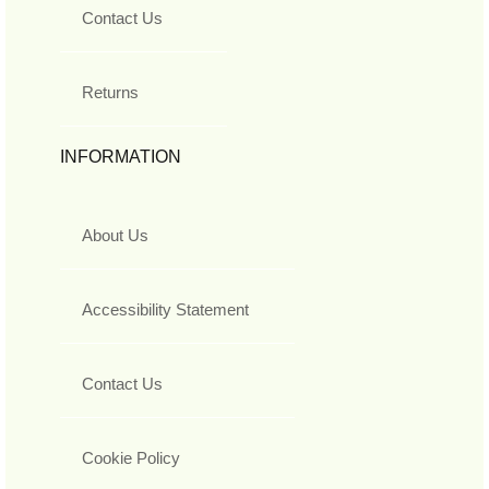
Contact Us
Returns
INFORMATION
About Us
Accessibility Statement
Contact Us
Cookie Policy