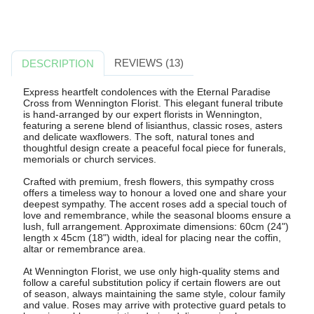
REVIEWS (13)
DESCRIPTION
Express heartfelt condolences with the Eternal Paradise
Cross from Wennington Florist. This elegant funeral tribute
is hand-arranged by our expert florists in Wennington,
featuring a serene blend of lisianthus, classic roses, asters
and delicate waxflowers. The soft, natural tones and
thoughtful design create a peaceful focal piece for funerals,
memorials or church services.
Crafted with premium, fresh flowers, this sympathy cross
offers a timeless way to honour a loved one and share your
deepest sympathy. The accent roses add a special touch of
love and remembrance, while the seasonal blooms ensure a
lush, full arrangement. Approximate dimensions: 60cm (24")
length x 45cm (18") width, ideal for placing near the coffin,
altar or remembrance area.
At Wennington Florist, we use only high-quality stems and
follow a careful substitution policy if certain flowers are out
of season, always maintaining the same style, colour family
and value. Roses may arrive with protective guard petals to