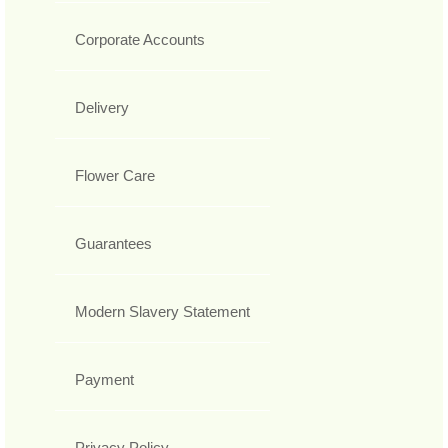
Corporate Accounts
Delivery
Flower Care
Guarantees
Modern Slavery Statement
Payment
Privacy Policy