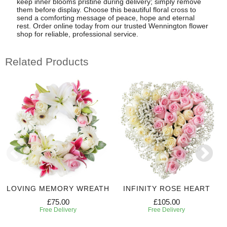
keep inner blooms pristine during delivery; simply remove
them before display. Choose this beautiful floral cross to
send a comforting message of peace, hope and eternal
rest. Order online today from our trusted Wennington flower
shop for reliable, professional service.
Related Products
LOVING MEMORY WREATH
INFINITY ROSE HEART
£75.00
£105.00
Free Delivery
Free Delivery