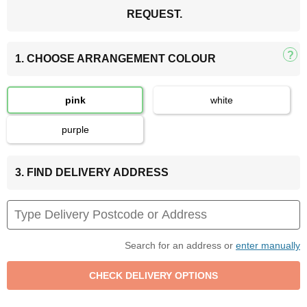
REQUEST.
1. CHOOSE ARRANGEMENT COLOUR
pink
white
purple
3. FIND DELIVERY ADDRESS
Search for an address or
enter manually