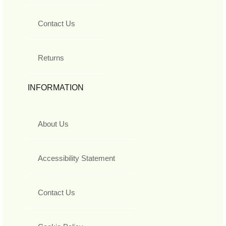
Contact Us
Returns
INFORMATION
About Us
Accessibility Statement
Contact Us