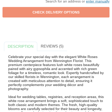
Search for an address or
enter manually
REVIEWS (5)
DESCRIPTION
Celebrate your special day with the elegant White Roses
Wedding Arrangement from Wennington Florist. This
premium centerpiece features lush white roses beautifully
paired with airy gypsophila and accented with rich green
foliage for a timeless, romantic look. Expertly handcrafted by
our skilled florists in Wennington, each arrangement is
created with meticulous attention to detail, ensuring it
perfectly complements your wedding décor and
photography.
Ideal for wedding tables, registries, and reception areas, this
white rose arrangement brings a soft, sophisticated touch to
both classic and modern themes. The fresh, high-quality
blooms are carefully selected for their beauty and longevity,