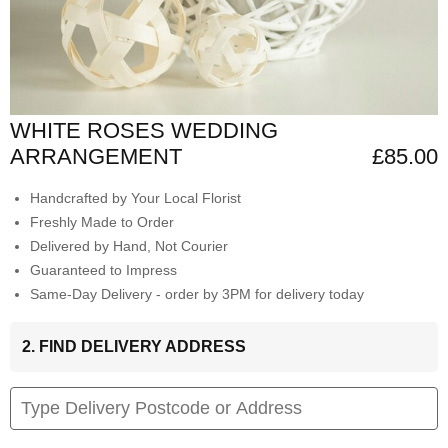
WHITE ROSES WEDDING
ARRANGEMENT
£85.00
Handcrafted by Your Local Florist
Freshly Made to Order
Delivered by Hand, Not Courier
Guaranteed to Impress
Same-Day Delivery - order by 3PM for delivery today
2. FIND DELIVERY ADDRESS