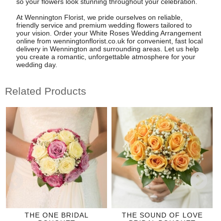
so your flowers look stunning throughout your celebration.
At Wennington Florist, we pride ourselves on reliable,
friendly service and premium wedding flowers tailored to
your vision. Order your White Roses Wedding Arrangement
online from wenningtonflorist.co.uk for convenient, fast local
delivery in Wennington and surrounding areas. Let us help
you create a romantic, unforgettable atmosphere for your
wedding day.
Related Products
THE ONE BRIDAL
THE SOUND OF LOVE