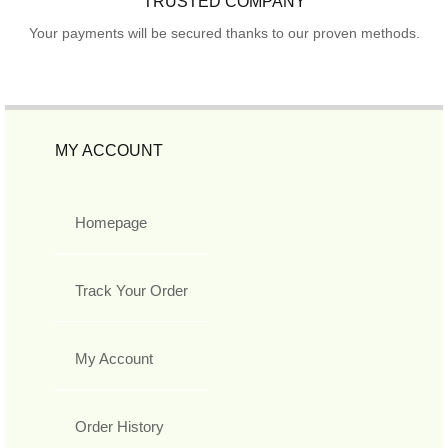
TRUSTED COMPANY
Your payments will be secured thanks to our proven methods.
MY ACCOUNT
Homepage
Track Your Order
My Account
Order History