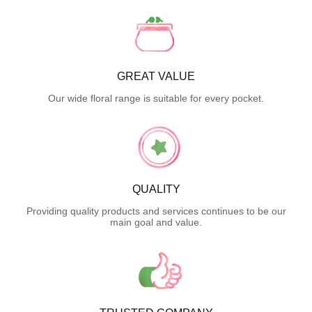
GREAT VALUE
Our wide floral range is suitable for every pocket.
QUALITY
Providing quality products and services continues to be our
main goal and value.