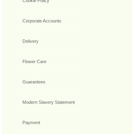
Cookie Policy
Corporate Accounts
Delivery
Flower Care
Guarantees
Modern Slavery Statement
Payment