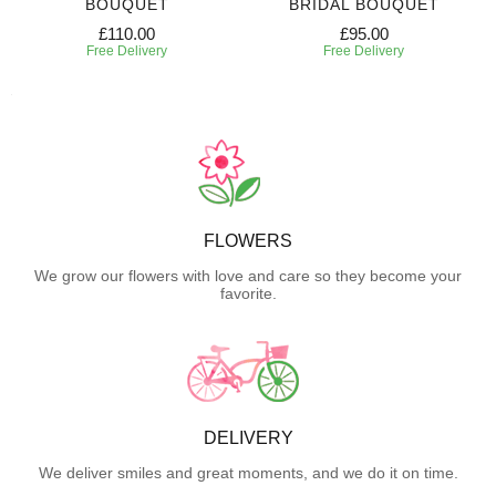
BOUQUET
BRIDAL BOUQUET
£110.00
£95.00
Free Delivery
Free Delivery
FLOWERS
We grow our flowers with love and care so they become your
favorite.
DELIVERY
We deliver smiles and great moments, and we do it on time.