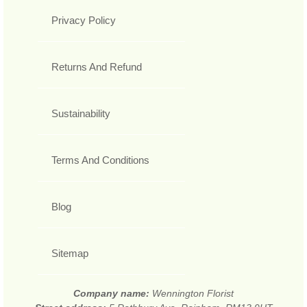
Privacy Policy
Returns And Refund
Sustainability
Terms And Conditions
Blog
Sitemap
Company name:
Wennington Florist