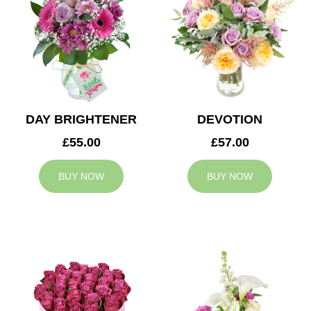
DAY BRIGHTENER
DEVOTION
£55.00
£57.00
BUY NOW
BUY NOW