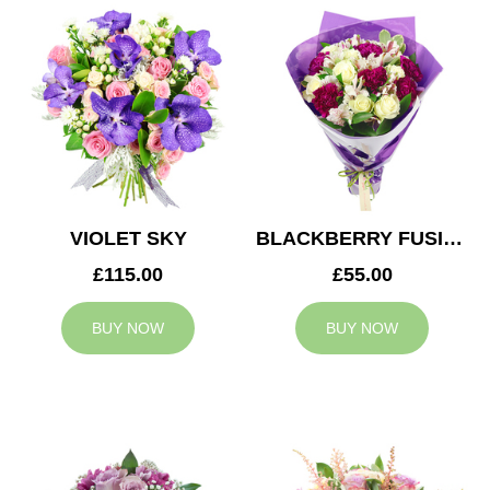
VIOLET SKY
BLACKBERRY FUSION
£115.00
£55.00
BUY NOW
BUY NOW