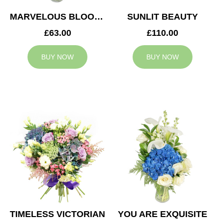
MARVELOUS BLOOMS
SUNLIT BEAUTY
£63.00
£110.00
BUY NOW
BUY NOW
TIMELESS VICTORIAN
YOU ARE EXQUISITE