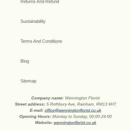
Returns And Refund
Sustainability
Terms And Conditions
Blog
Sitemap
Company name:
Wennington Florist
Street address:
5 Rothbury Ave, Rainham, RM13 9HT
E-mail:
office@wenningtonflorist.co.uk
Opening Hours:
Monday to Sunday, 00:00-24:00
Website:
wenningtonflorist.co.uk