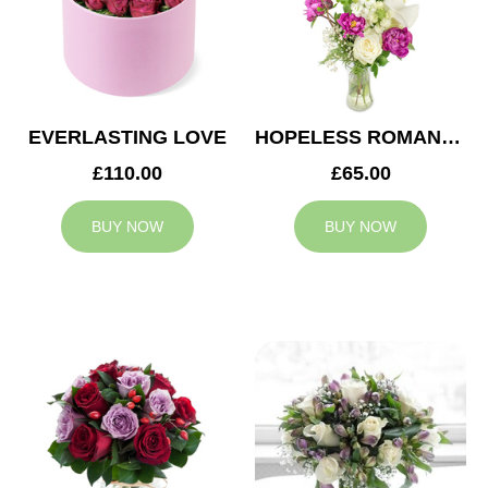
EVERLASTING LOVE
HOPELESS ROMANTIC
£110.00
£65.00
BUY NOW
BUY NOW