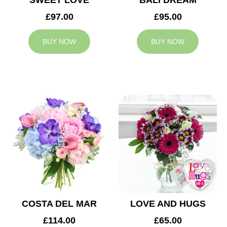
SWEET LOVE
BALI DREAM
£97.00
£95.00
BUY NOW
BUY NOW
COSTA DEL MAR
LOVE AND HUGS
£114.00
£65.00