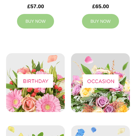
£57.00
£65.00
BUY NOW
BUY NOW