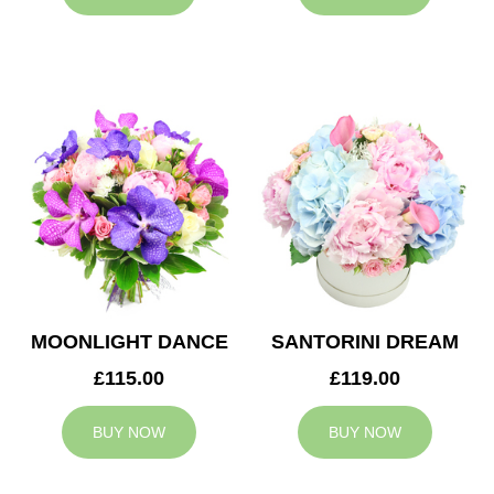
MOONLIGHT DANCE
SANTORINI DREAM
£115.00
£119.00
BUY NOW
BUY NOW