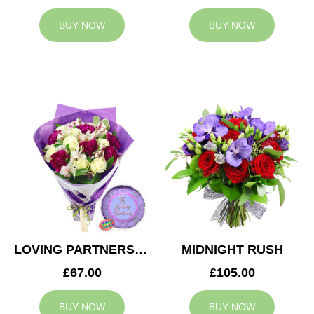
BUY NOW
BUY NOW
LOVING PARTNERS BOUQUET
MIDNIGHT RUSH
£67.00
£105.00
BUY NOW
BUY NOW