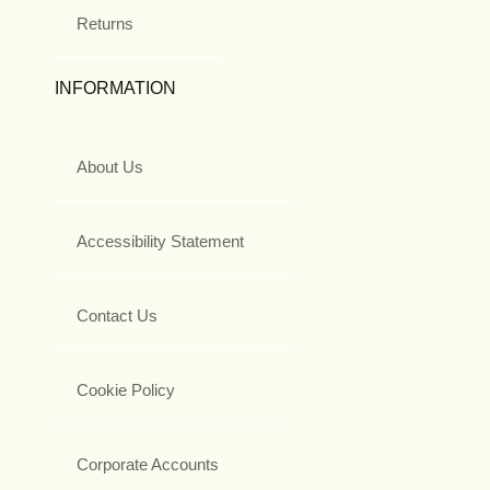
Returns
INFORMATION
About Us
Accessibility Statement
Contact Us
Cookie Policy
Corporate Accounts