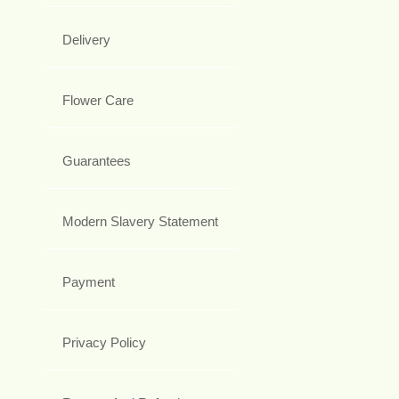
Delivery
Flower Care
Guarantees
Modern Slavery Statement
Payment
Privacy Policy