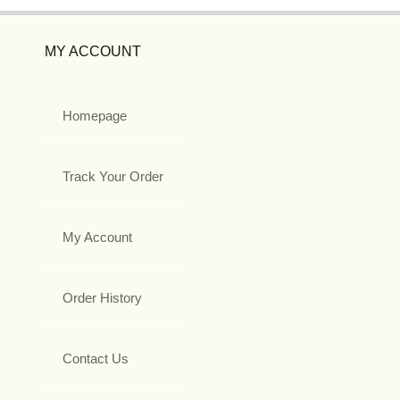
MY ACCOUNT
Homepage
Track Your Order
My Account
Order History
Contact Us