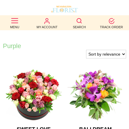
BEST
MENU
MY ACCOUNT
SEARCH
TRACK ORDER
SELLERS
BIRTHDAY
Purple
OCCASION
WEDDINGS
FUNERAL
AUTUMN
CONTACT
US