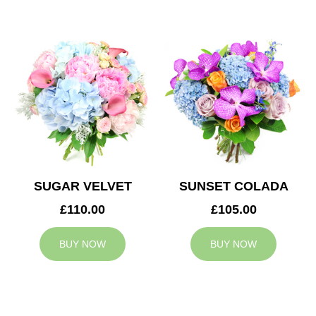
SUGAR VELVET
SUNSET COLADA
£110.00
£105.00
BUY NOW
BUY NOW