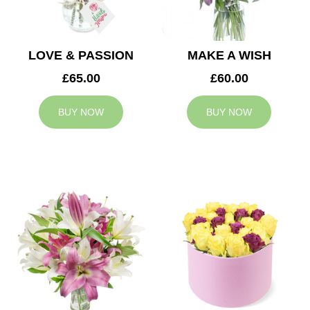
LOVE & PASSION
MAKE A WISH
£65.00
£60.00
BUY NOW
BUY NOW