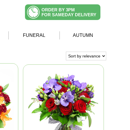
ORDER BY 3PM
FOR SAMEDAY DELIVERY
FUNERAL
AUTUMN