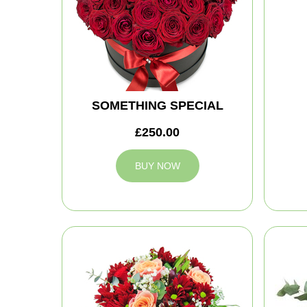
SOMETHING SPECIAL
£250.00
BUY NOW