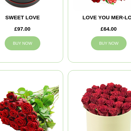
SWEET LOVE
LOVE YOU MER-L
£97.00
£64.00
BUY NOW
BUY NOW