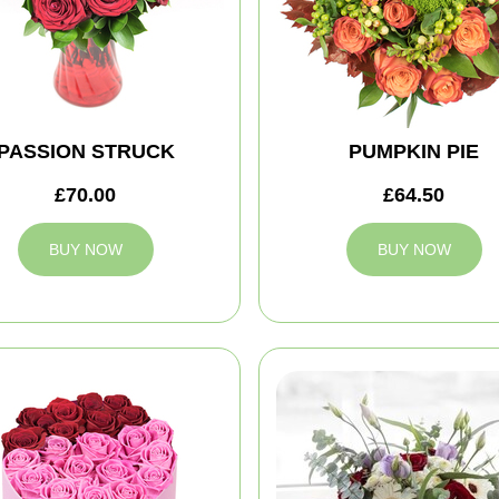
PASSION STRUCK
PUMPKIN PIE
£70.00
£64.50
BUY NOW
BUY NOW