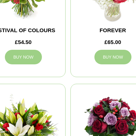
STIVAL OF COLOURS
FOREVER
£54.50
£65.00
BUY NOW
BUY NOW