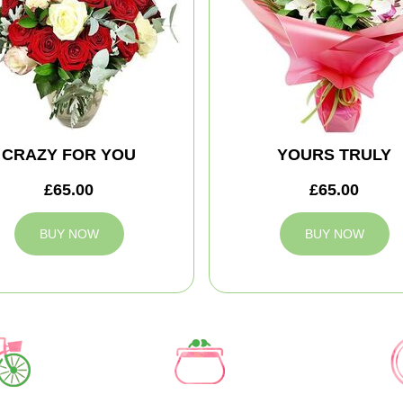
CRAZY FOR YOU
YOURS TRULY
£65.00
£65.00
BUY NOW
BUY NOW