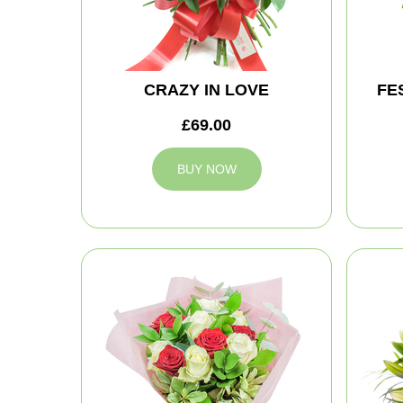
CRAZY IN LOVE
FE
£69.00
BUY NOW