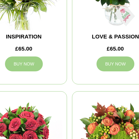
INSPIRATION
LOVE & PASSION
£65.00
£65.00
BUY NOW
BUY NOW