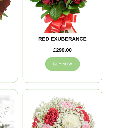
RED EXUBERANCE
£299.00
BUY NOW