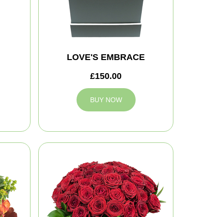
LOVE'S EMBRACE
£150.00
BUY NOW