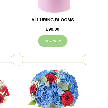
ALLURING BLOOMS
£99.00
BUY NOW