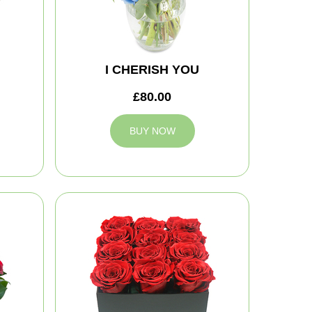
I CHERISH YOU
£80.00
BUY NOW