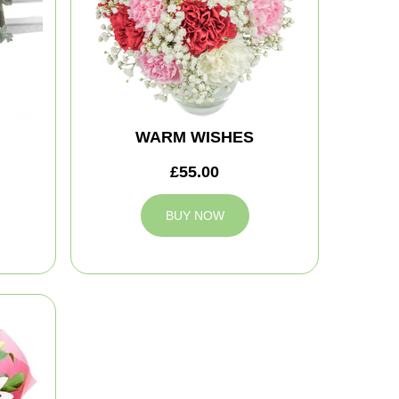
WARM WISHES
£55.00
BUY NOW