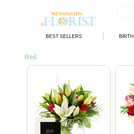
BEST SELLERS
BIRT
Red