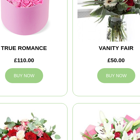
TRUE ROMANCE
VANITY FAIR
£110.00
£50.00
BUY NOW
BUY NOW