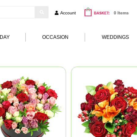
Account
0 Items
HDAY
OCCASION
WEDDINGS