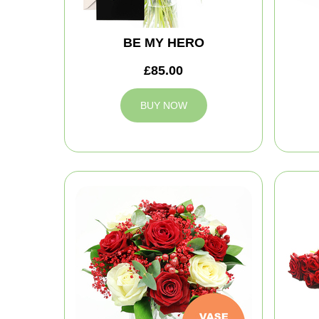
BE MY HERO
£85.00
BUY NOW