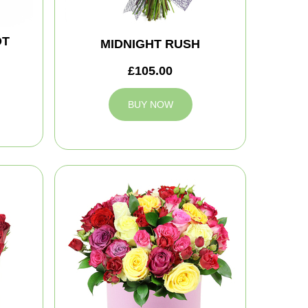
OT
MIDNIGHT RUSH
£105.00
BUY NOW