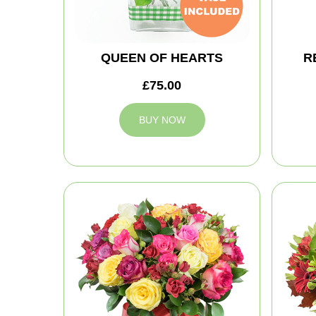
QUEEN OF HEARTS
R
£75.00
BUY NOW