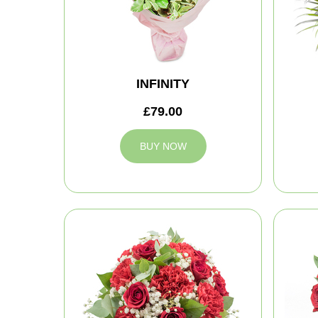
INFINITY
£79.00
BUY NOW