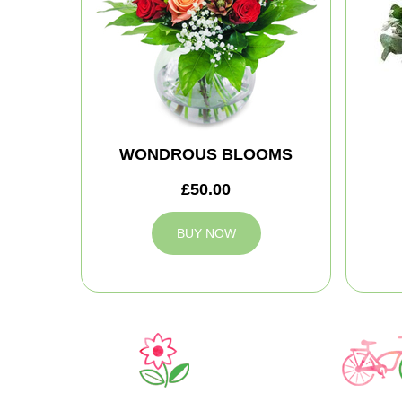
WONDROUS BLOOMS
£50.00
BUY NOW