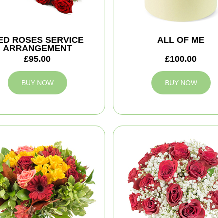
ED ROSES SERVICE
ALL OF ME
ARRANGEMENT
£95.00
£100.00
BUY NOW
BUY NOW