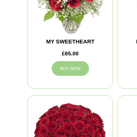
MY SWEETHEART
£65.00
BUY NOW