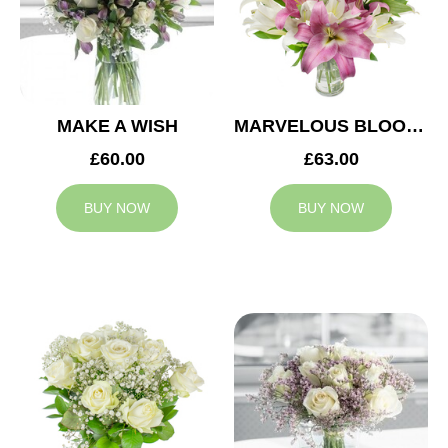
MAKE A WISH
MARVELOUS BLOOMS
£60.00
£63.00
BUY NOW
BUY NOW