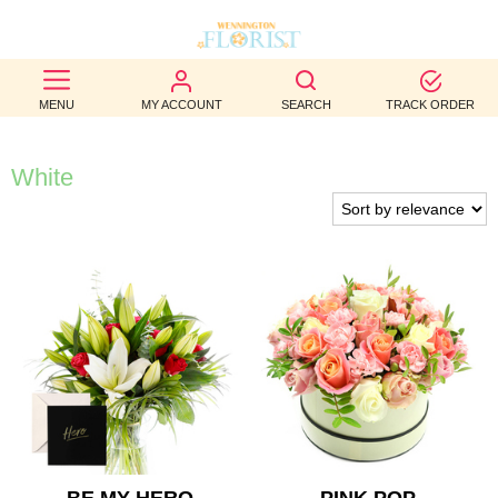
BEST
MENU
MY ACCOUNT
SEARCH
TRACK ORDER
SELLERS
BIRTHDAY
White
OCCASION
WEDDINGS
FUNERAL
AUTUMN
CONTACT
US