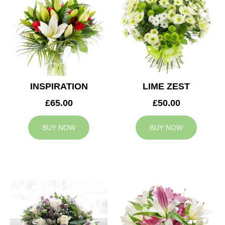
INSPIRATION
LIME ZEST
£65.00
£50.00
BUY NOW
BUY NOW