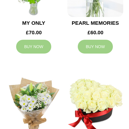
MY ONLY
PEARL MEMORIES
£70.00
£60.00
BUY NOW
BUY NOW