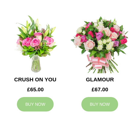
CRUSH ON YOU
GLAMOUR
£65.00
£67.00
BUY NOW
BUY NOW