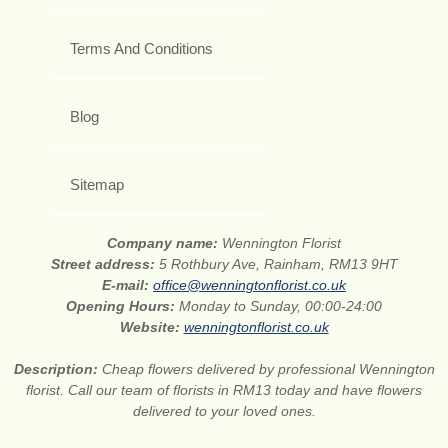
Terms And Conditions
Blog
Sitemap
Company name:
Wennington Florist
Street address:
5 Rothbury Ave, Rainham, RM13 9HT
E-mail:
office@wenningtonflorist.co.uk
Opening Hours:
Monday to Sunday, 00:00-24:00
Website:
wenningtonflorist.co.uk
Description:
Cheap flowers delivered by professional Wennington
florist. Call our team of florists in RM13 today and have flowers
delivered to your loved ones.