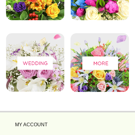
MY ACCOUNT