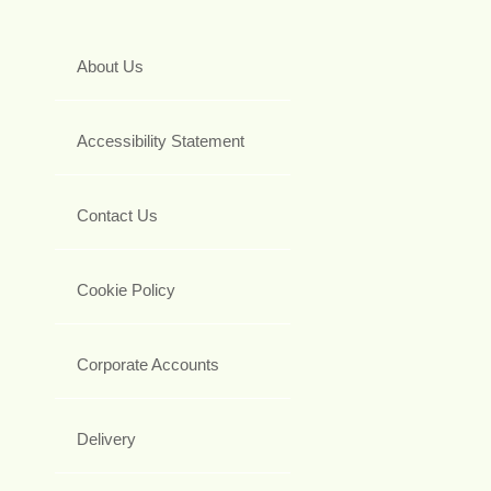
About Us
Accessibility Statement
Contact Us
Cookie Policy
Corporate Accounts
Delivery