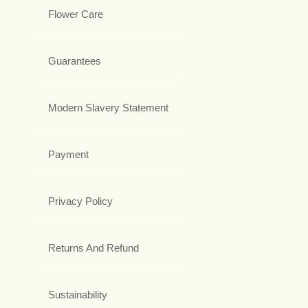
Flower Care
Guarantees
Modern Slavery Statement
Payment
Privacy Policy
Returns And Refund
Sustainability