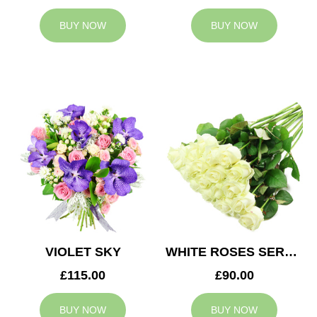
BUY NOW
BUY NOW
VIOLET SKY
WHITE ROSES SERVICE ARRANGEMENT
£115.00
£90.00
BUY NOW
BUY NOW