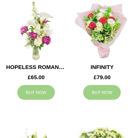
HOPELESS ROMANTIC
INFINITY
£65.00
£79.00
BUY NOW
BUY NOW