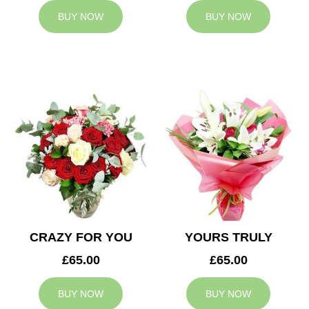
BUY NOW
BUY NOW
CRAZY FOR YOU
YOURS TRULY
£65.00
£65.00
BUY NOW
BUY NOW