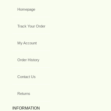
Homepage
Track Your Order
My Account
Order History
Contact Us
Returns
INFORMATION