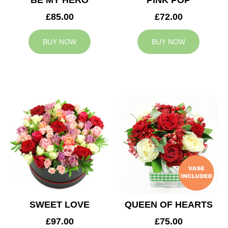
BE MY HERO
PINK POP
£85.00
£72.00
BUY NOW
BUY NOW
SWEET LOVE
QUEEN OF HEARTS
£97.00
£75.00