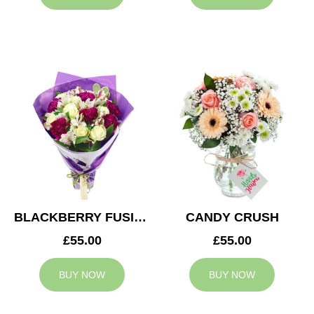
BLACKBERRY FUSION
CANDY CRUSH
£55.00
£55.00
BUY NOW
BUY NOW