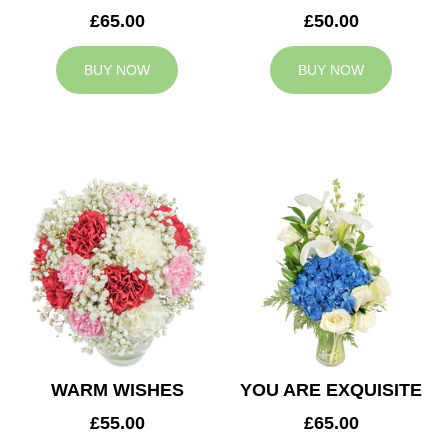
£65.00
£50.00
BUY NOW
BUY NOW
WARM WISHES
YOU ARE EXQUISITE
£55.00
£65.00