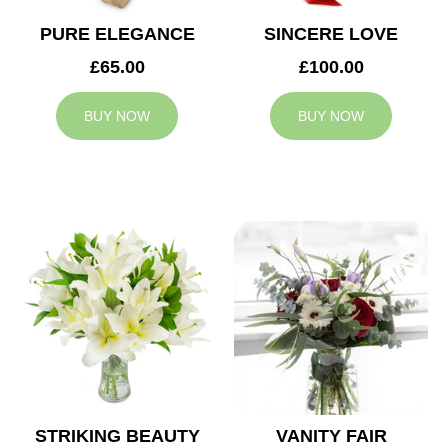
PURE ELEGANCE
SINCERE LOVE
£65.00
£100.00
BUY NOW
BUY NOW
STRIKING BEAUTY
VANITY FAIR