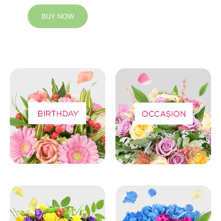
BUY NOW