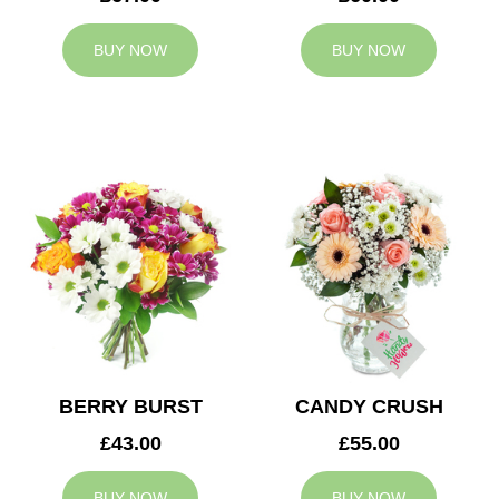
BUY NOW
BUY NOW
BERRY BURST
CANDY CRUSH
£43.00
£55.00
BUY NOW
BUY NOW