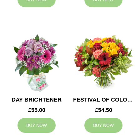
DAY BRIGHTENER
FESTIVAL OF COLOURS
£55.00
£54.50
BUY NOW
BUY NOW