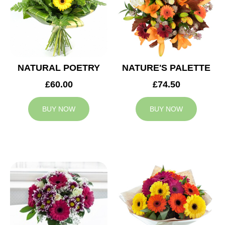
NATURAL POETRY
NATURE'S PALETTE
£60.00
£74.50
BUY NOW
BUY NOW