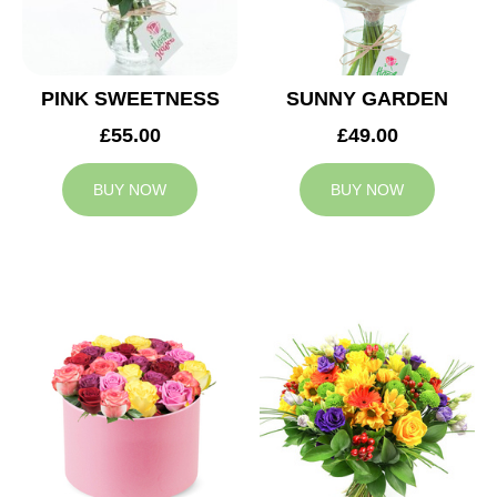
PINK SWEETNESS
SUNNY GARDEN
£55.00
£49.00
BUY NOW
BUY NOW