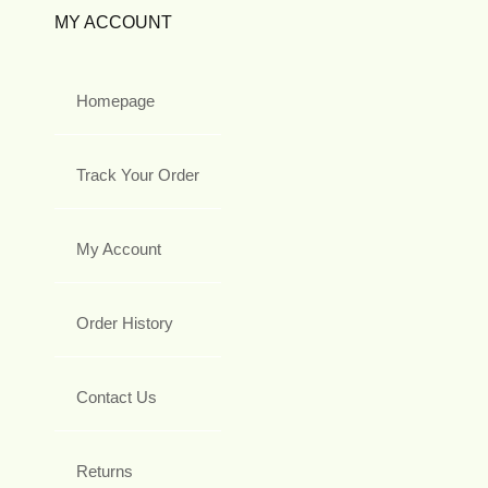
MY ACCOUNT
Homepage
Track Your Order
My Account
Order History
Contact Us
Returns