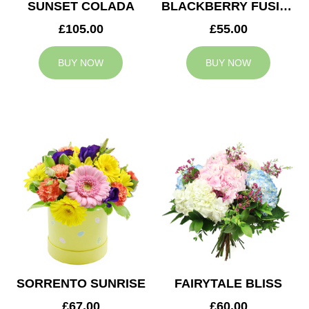
SUNSET COLADA
BLACKBERRY FUSION
£105.00
£55.00
BUY NOW
BUY NOW
SORRENTO SUNRISE
FAIRYTALE BLISS
£67.00
£60.00