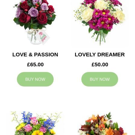
LOVE & PASSION
LOVELY DREAMER
£65.00
£50.00
BUY NOW
BUY NOW