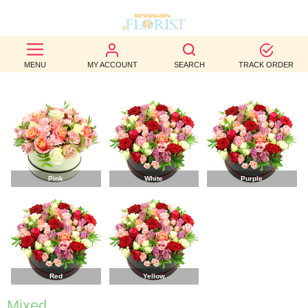
BEST
MENU
MY ACCOUNT
SEARCH
TRACK ORDER
SELLERS
BIRTHDAY
OCCASION
WEDDINGS
Pink
White
Purple
FUNERAL
AUTUMN
CONTACT
US
Red
Yellow
Mixed