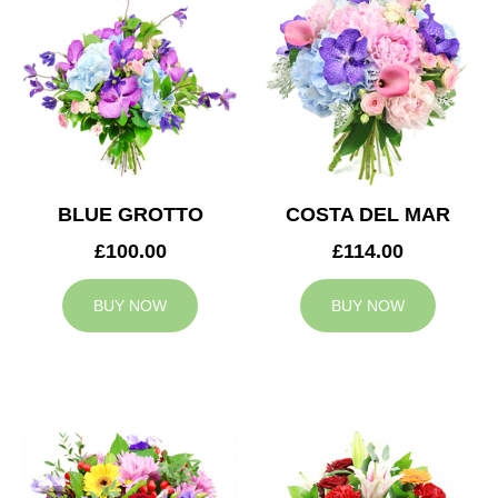
BLUE GROTTO
COSTA DEL MAR
£100.00
£114.00
BUY NOW
BUY NOW