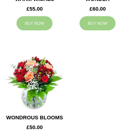
£55.00
£60.00
BUY NOW
BUY NOW
WONDROUS BLOOMS
£50.00