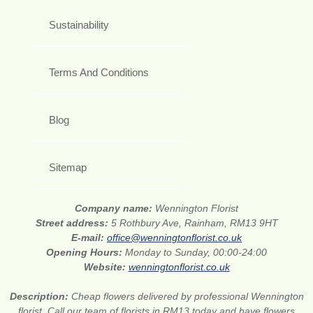
Sustainability
Terms And Conditions
Blog
Sitemap
Company name:
Wennington Florist
Street address:
5 Rothbury Ave, Rainham, RM13 9HT
E-mail:
office@wenningtonflorist.co.uk
Opening Hours:
Monday to Sunday, 00:00-24:00
Website:
wenningtonflorist.co.uk
Description:
Cheap flowers delivered by professional Wennington
florist. Call our team of florists in RM13 today and have flowers