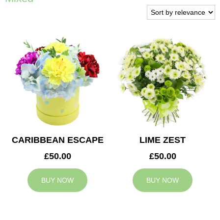
CARIBBEAN ESCAPE
LIME ZEST
£50.00
£50.00
BUY NOW
BUY NOW