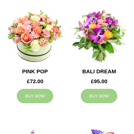
PINK POP
BALI DREAM
£72.00
£95.00
BUY NOW
BUY NOW