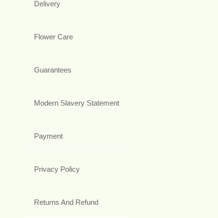
Delivery
Flower Care
Guarantees
Modern Slavery Statement
Payment
Privacy Policy
Returns And Refund