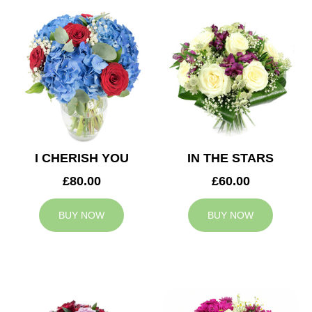
I CHERISH YOU
IN THE STARS
£80.00
£60.00
BUY NOW
BUY NOW