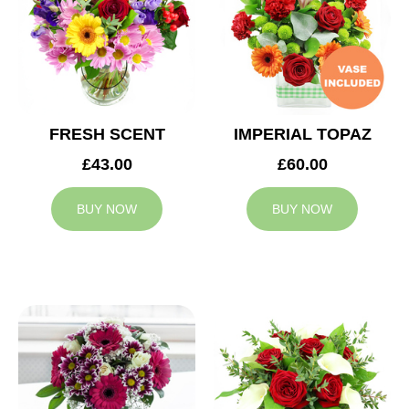
FRESH SCENT
IMPERIAL TOPAZ
£43.00
£60.00
BUY NOW
BUY NOW