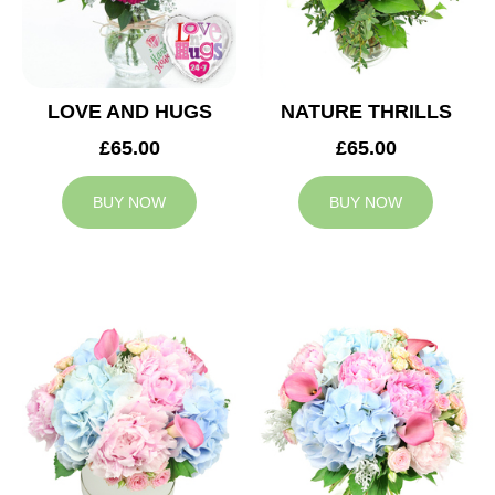
LOVE AND HUGS
NATURE THRILLS
£65.00
£65.00
BUY NOW
BUY NOW