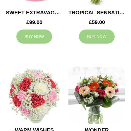
SWEET EXTRAVAGANZA
TROPICAL SENSATION
£99.00
£59.00
BUY NOW
BUY NOW
WARM WISHES
WONDER