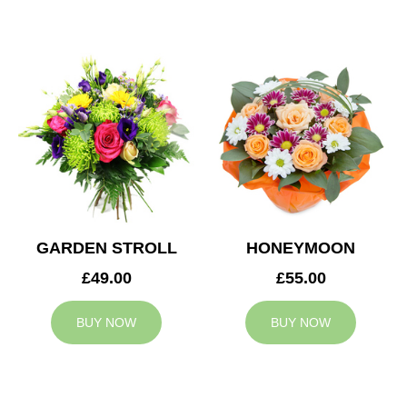
GARDEN STROLL
HONEYMOON
£49.00
£55.00
BUY NOW
BUY NOW