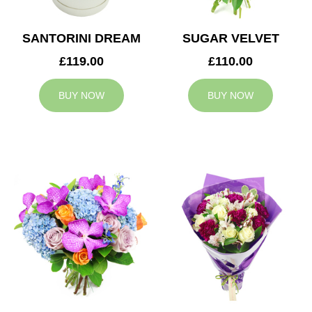
SANTORINI DREAM
SUGAR VELVET
£119.00
£110.00
BUY NOW
BUY NOW