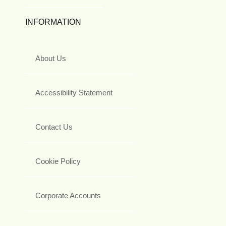
INFORMATION
About Us
Accessibility Statement
Contact Us
Cookie Policy
Corporate Accounts